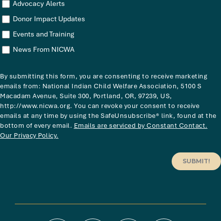
Advocacy Alerts
Donor Impact Updates
Events and Training
News From NICWA
By submitting this form, you are consenting to receive marketing
emails from: National Indian Child Welfare Association, 5100 S
Macadam Avenue, Suite 300, Portland, OR, 97239, US,
http://www.nicwa.org. You can revoke your consent to receive
emails at any time by using the SafeUnsubscribe® link, found at the
bottom of every email.
Emails are serviced by Constant Contact.
Our Privacy Policy.
SUBMIT!