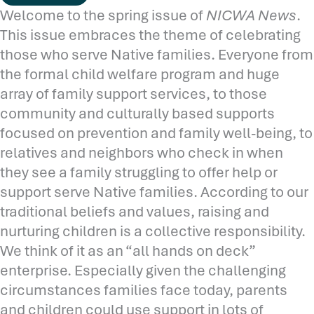
Welcome to the spring issue of
NICWA News
.
This issue embraces the theme of celebrating
those who serve Native families. Everyone from
the formal child welfare program and huge
array of family support services, to those
community and culturally based supports
focused on prevention and family well-being, to
relatives and neighbors who check in when
they see a family struggling to offer help or
support serve Native families. According to our
traditional beliefs and values, raising and
nurturing children is a collective responsibility.
We think of it as an “all hands on deck”
enterprise. Especially given the challenging
circumstances families face today, parents
and children could use support in lots of