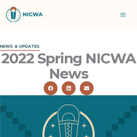
Skip
to
content
NEWS & UPDATES
2022 Spring NICWA
News