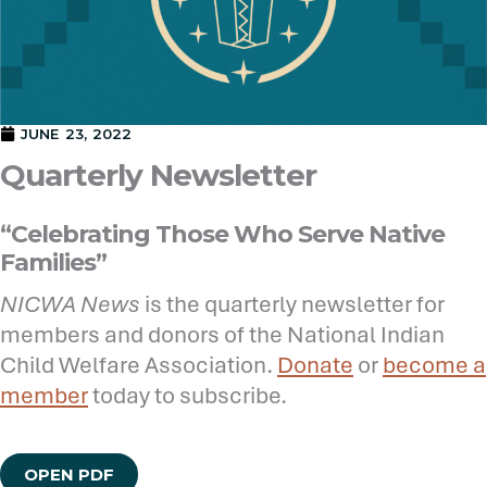
JUNE 23, 2022
Quarterly Newsletter
“Celebrating Those Who Serve Native
Families”
NICWA News
is the quarterly newsletter for
members and donors of the National Indian
Child Welfare Association.
Donate
or
become a
member
today to subscribe.
OPEN PDF