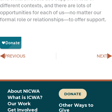
different contexts, and there are lots of
opportunities for each of us—no matter our
formal role or relationships—to offer support.
Prev
N
PREVIOUS
NEXT
About NICWA
DONATE
What is ICWA?
Our Work
Other Ways to
Get Involved
Give