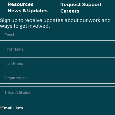
Resources
Request Support
News & Updates
Careers
Sign up to receive updates about our work and
ways to get involved.
Email Lists