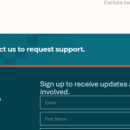
Carlisle I
t us to request support.
Sign up to receive updates
involved.
e