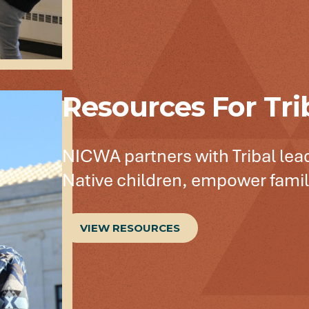
Resources For Tri
NICWA partners with Tribal lead
Native children, empower famili
VIEW RESOURCES