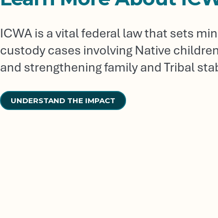
ICWA is a vital federal law that sets m
custody cases involving Native children, 
and strengthening family and Tribal stabi
UNDERSTAND THE IMPACT