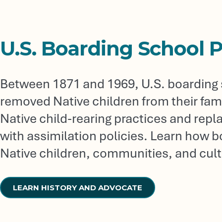
U.S. Boarding School P
Between 1871 and 1969, U.S. boarding s
removed Native children from their famil
Native child-rearing practices and re
with assimilation policies. Learn how 
Native children, communities, and cult
LEARN HISTORY AND ADVOCATE