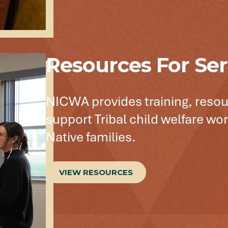
Resources For Ser
NICWA provides training, resou
support Tribal child welfare wor
Native families.
VIEW RESOURCES