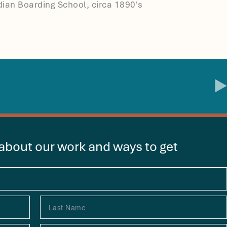
ndian Boarding School, circa 1890's
 about our work and ways to get