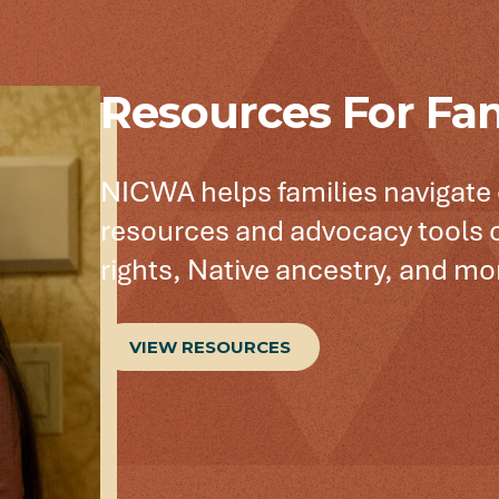
Resources For Fam
NICWA helps families navigate
resources and advocacy tools o
rights, Native ancestry, and mo
VIEW RESOURCES