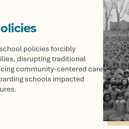
olicies
chool policies forcibly
ies, disrupting traditional
placing community-centered care
boarding schools impacted
ures.