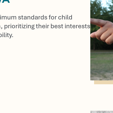
inimum standards for child
prioritizing their best interests
lity.