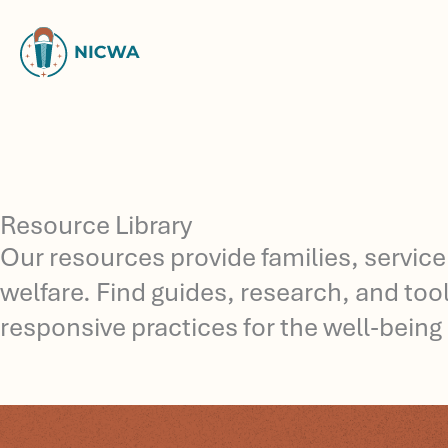
Skip
to
content
Resource Library
Our resources provide families, service
welfare. Find guides, research, and to
responsive practices for the well-being 