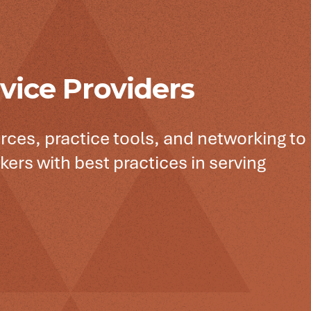
vice Providers
rces, practice tools, and networking to
kers with best practices in serving