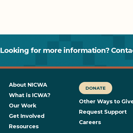
Looking for more information? Contac
About NICWA
DONATE
What is ICWA?
Other Ways to Giv
Our Work
Request Support
Get Involved
Careers
Resources