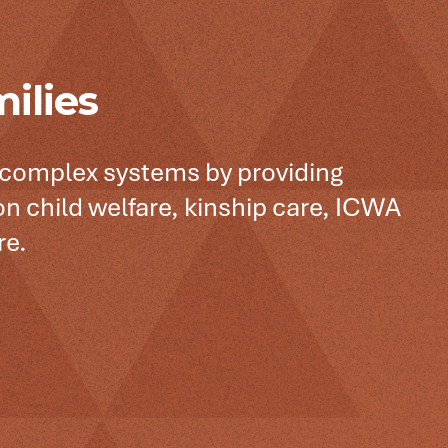
ilies
 complex systems by providing
n child welfare, kinship care, ICWA
re.