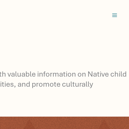
ith valuable information on Native child
ties, and promote culturally