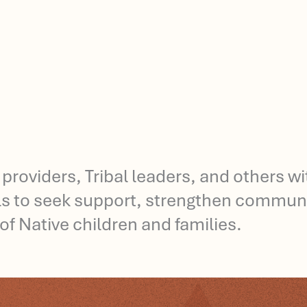
 providers, Tribal leaders, and others w
ols to seek support, strengthen communi
of Native children and families.