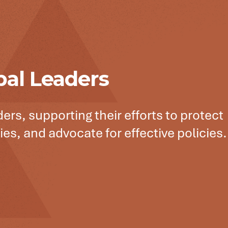
bal Leaders
ers, supporting their efforts to protect
es, and advocate for effective policies.