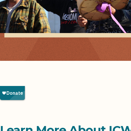
Learn More About IC