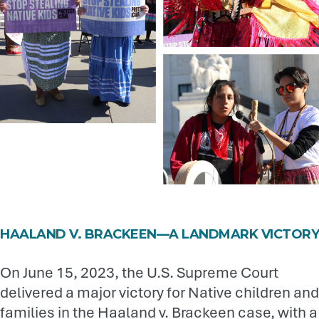
HAALAND V. BRACKEEN—A LANDMARK VICTORY
On June 15, 2023, the U.S. Supreme Court
delivered a major victory for Native children and
families in the Haaland v. Brackeen case, with a