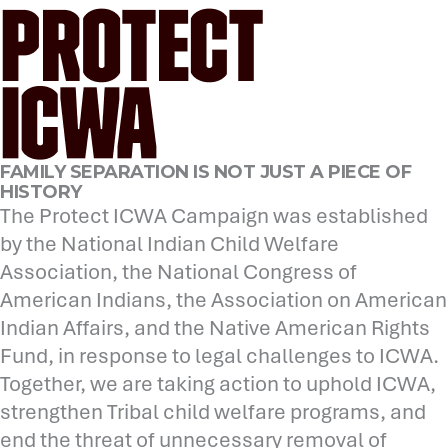
FAMILY SEPARATION IS NOT JUST A PIECE OF
HISTORY
The Protect ICWA Campaign was established
by the National Indian Child Welfare
Association, the National Congress of
American Indians, the Association on American
Indian Affairs, and the Native American Rights
Fund, in response to legal challenges to ICWA.
Together, we are taking action to uphold ICWA,
strengthen Tribal child welfare programs, and
end the threat of unnecessary removal of