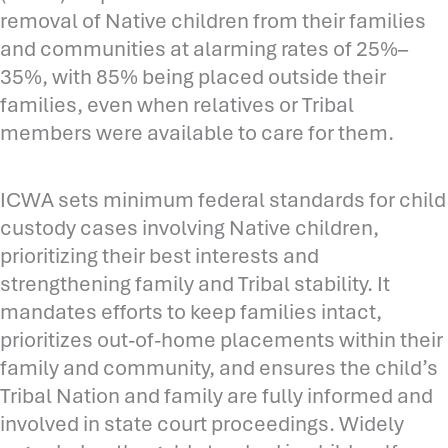
removal of Native children from their families
and communities at alarming rates of 25%–
35%, with 85% being placed outside their
families, even when relatives or Tribal
members were available to care for them.
ICWA sets minimum federal standards for child
custody cases involving Native children,
prioritizing their best interests and
strengthening family and Tribal stability. It
mandates efforts to keep families intact,
prioritizes out-of-home placements within their
family and community, and ensures the child’s
Tribal Nation and family are fully informed and
involved in state court proceedings. Widely