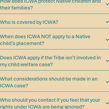
How does ICWA protect Native children and
their families?
Who is covered by ICWA?
When does ICWA NOT apply to a Native
child’s placement?
Does ICWA apply if the Tribe isn’t involved in
my child welfare case?
What considerations should be made in an
ICWA case?
Who should you contact if you feel that your
rights under ICWA are being ignored?