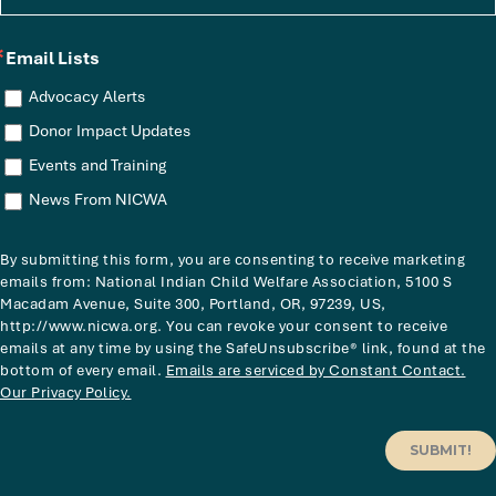
Email Lists
Advocacy Alerts
Donor Impact Updates
Events and Training
News From NICWA
By submitting this form, you are consenting to receive marketing
emails from: National Indian Child Welfare Association, 5100 S
Macadam Avenue, Suite 300, Portland, OR, 97239, US,
http://www.nicwa.org. You can revoke your consent to receive
emails at any time by using the SafeUnsubscribe® link, found at the
bottom of every email.
Emails are serviced by Constant Contact.
Our Privacy Policy.
SUBMIT!