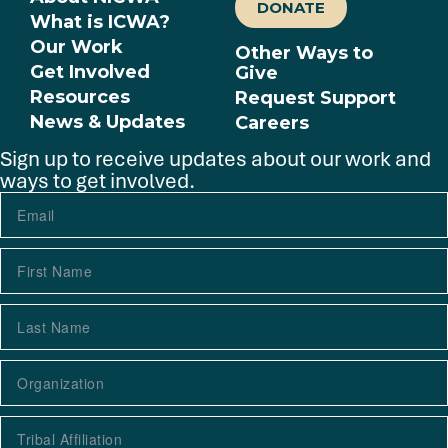
DONATE
What is ICWA?
Our Work
Other Ways to
Get Involved
Give
Resources
Request Support
News & Updates
Careers
Sign up to receive updates about our work and
ways to get involved.