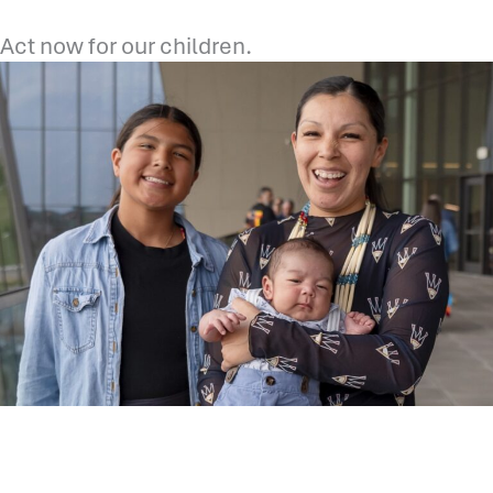
Act now for our children.