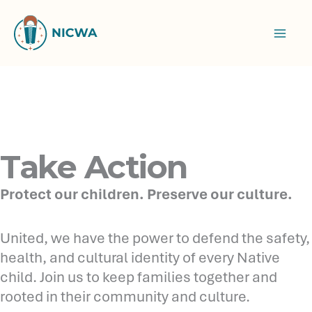
Skip
to
content
Take Action
Protect our children. Preserve our culture.
United, we have the power to defend the safety,
health, and cultural identity of every Native
child. Join us to keep families together and
rooted in their community and culture.