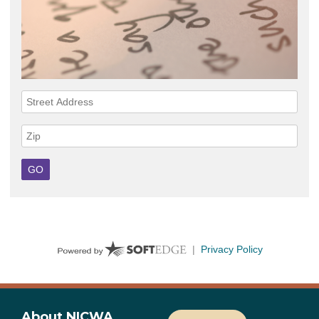
About NICWA