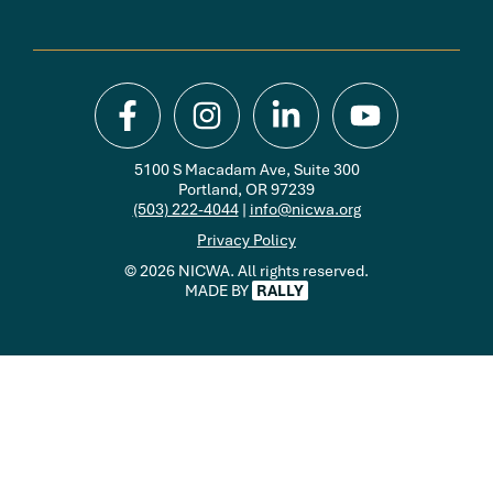
5100 S Macadam Ave, Suite 300
Portland, OR 97239
(503) 222-4044
|
info@nicwa.org
Privacy Policy
© 2026 NICWA. All rights reserved.
MADE BY
RALLY