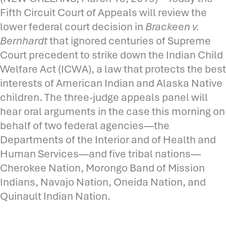
Fifth Circuit Court of Appeals will review the
lower federal court decision in
Brackeen v.
Bernhardt
that ignored centuries of Supreme
Court precedent to strike down the Indian Child
Welfare Act (ICWA), a law that protects the best
interests of American Indian and Alaska Native
children. The three-judge appeals panel will
hear oral arguments in the case this morning on
behalf of two federal agencies—the
Departments of the Interior and of Health and
Human Services—and five tribal nations—
Cherokee Nation, Morongo Band of Mission
Indians, Navajo Nation, Oneida Nation, and
Quinault Indian Nation.