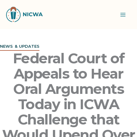
Skip
to
content
NEWS & UPDATES
Federal Court of
Appeals to Hear
Oral Arguments
Today in ICWA
Challenge that
Would Upend Over