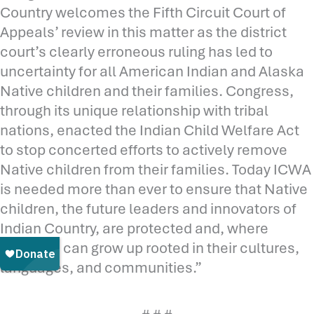
Country welcomes the Fifth Circuit Court of
Appeals’ review in this matter as the district
court’s clearly erroneous ruling has led to
uncertainty for all American Indian and Alaska
Native children and their families. Congress,
through its unique relationship with tribal
nations, enacted the Indian Child Welfare Act
to stop concerted efforts to actively remove
Native children from their families. Today ICWA
is needed more than ever to ensure that Native
children, the future leaders and innovators of
Indian Country, are protected and, where
possible, can grow up rooted in their cultures,
languages, and communities.”