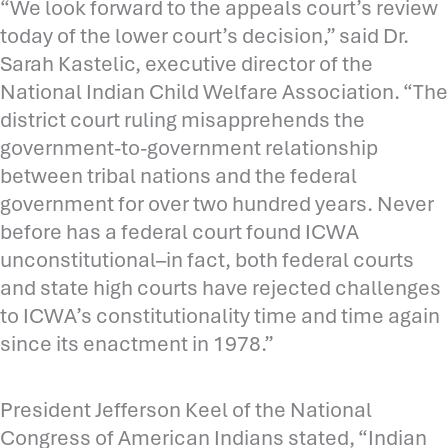
“We look forward to the appeals court’s review
today of the lower court’s decision,” said Dr.
Sarah Kastelic, executive director of the
National Indian Child Welfare Association. “The
district court ruling misapprehends the
government-to-government relationship
between tribal nations and the federal
government for over two hundred years. Never
before has a federal court found ICWA
unconstitutional–in fact, both federal courts
and state high courts have rejected challenges
to ICWA’s constitutionality time and time again
since its enactment in 1978.”
President Jefferson Keel of the National
Congress of American Indians stated, “Indian