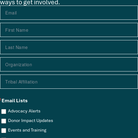
ways to get involved.
Email Lists
Advocacy Alerts
Donor Impact Updates
Events and Training