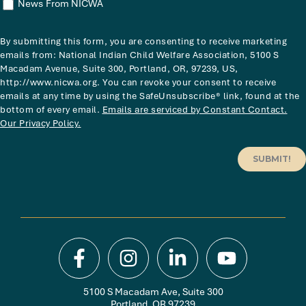
News From NICWA
By submitting this form, you are consenting to receive marketing
emails from: National Indian Child Welfare Association, 5100 S
Macadam Avenue, Suite 300, Portland, OR, 97239, US,
http://www.nicwa.org. You can revoke your consent to receive
emails at any time by using the SafeUnsubscribe® link, found at the
bottom of every email.
Emails are serviced by Constant Contact.
Our Privacy Policy.
SUBMIT!
5100 S Macadam Ave, Suite 300
Portland, OR 97239