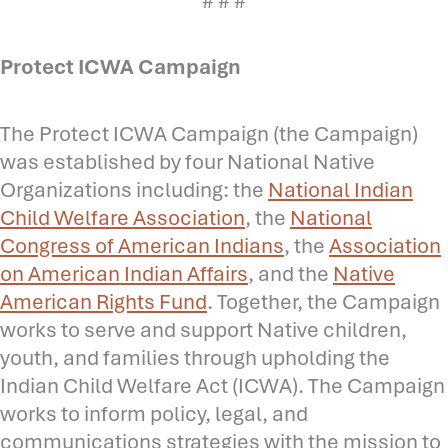
# # #
Protect ICWA Campaign
The Protect ICWA Campaign (the Campaign)
was established by four National Native
Organizations including: the
National Indian
Child Welfare Association
, the
National
Congress of American Indians
, the
Association
on American Indian Affairs
, and the
Native
American Rights Fund
. Together, the Campaign
works to serve and support Native children,
youth, and families through upholding the
Indian Child Welfare Act (ICWA). The Campaign
works to inform policy, legal, and
communications strategies with the mission to