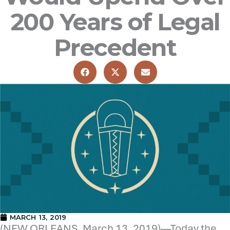
200 Years of Legal
Precedent
MARCH 13, 2019
(NEW ORLEANS, March 13, 2019)—Today the