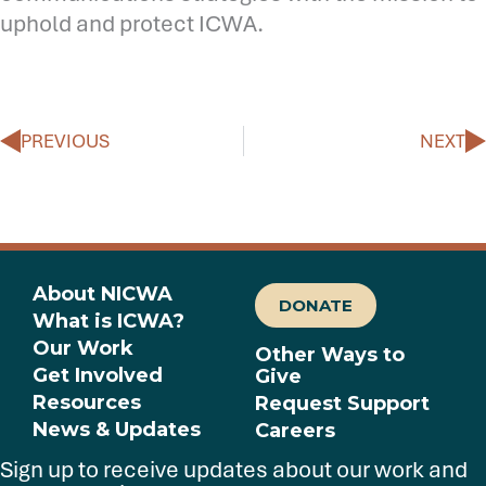
uphold and protect ICWA.
Prev
N
PREVIOUS
NEXT
About NICWA
DONATE
What is ICWA?
Our Work
Other Ways to
Get Involved
Give
Resources
Request Support
News & Updates
Careers
Sign up to receive updates about our work and