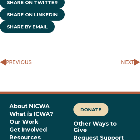
SHARE ON TWITTER
SHARE ON LINKEDIN
SHARE BY EMAIL
Prev
N
PREVIOUS
NEXT
About NICWA
DONATE
What is ICWA?
Our Work
Other Ways to
Get Involved
Give
Resources
Request Support