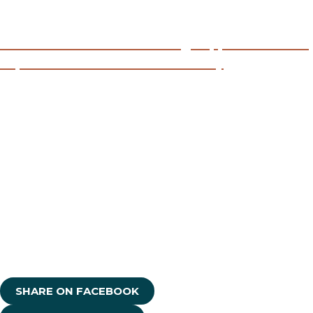
Read:
Child Welfare Redesign Approaches and
Experiences within Indian Country
Read:
Engaging Tribal Nations and Urban Indian
Communities in Child Welfare Redesign
Read:
NICWA Child Welfare Redesign Listening
Session Summary of All Findings
SHARE ON FACEBOOK