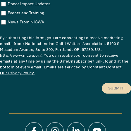
Donor Impact Updates
Events and Training
News From NICWA
By submitting this form, you are consenting to receive marketing
emails from: National Indian Child Welfare Association, 5100 S
Macadam Avenue, Suite 300, Portland, OR, 97239, US,
http://www.nicwa.org. You can revoke your consent to receive
emails at any time by using the SafeUnsubscribe® link, found at the
bottom of every email.
Emails are serviced by Constant Contact.
Our Privacy Policy.
SUBMIT!