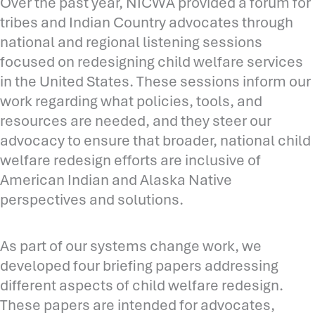
Over the past year, NICWA provided a forum for
tribes and Indian Country advocates through
national and regional listening sessions
focused on redesigning child welfare services
in the United States. These sessions inform our
work regarding what policies, tools, and
resources are needed, and they steer our
advocacy to ensure that broader, national child
welfare redesign efforts are inclusive of
American Indian and Alaska Native
perspectives and solutions.
As part of our systems change work, we
developed four briefing papers addressing
different aspects of child welfare redesign.
These papers are intended for advocates,