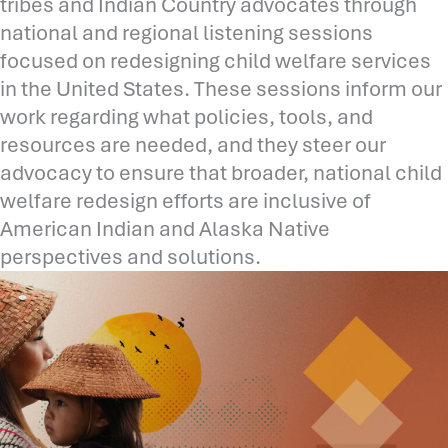
tribes and Indian Country advocates through
national and regional listening sessions
focused on redesigning child welfare services
in the United States. These sessions inform our
work regarding what policies, tools, and
resources are needed, and they steer our
advocacy to ensure that broader, national child
welfare redesign efforts are inclusive of
American Indian and Alaska Native
perspectives and solutions.