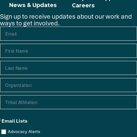
News & Updates
Careers
Sign up to receive updates about our work and
ways to get involved.
Email Lists
Advocacy Alerts