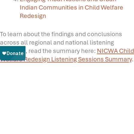
Indian Communities in Child Welfare
Redesign
To learn about the findings and conclusions
across all regional and national listening
sessions, read the summary here:
NICWA Child
Welfare Redesign Listening Sessions Summary
.
Read:
What is Child Welfare Redesign? A
Summary of Current Perspectives and
Approaches
Read:
Why American Indian and Alaska Native
Children and Families Need Child Welfare
Redesign