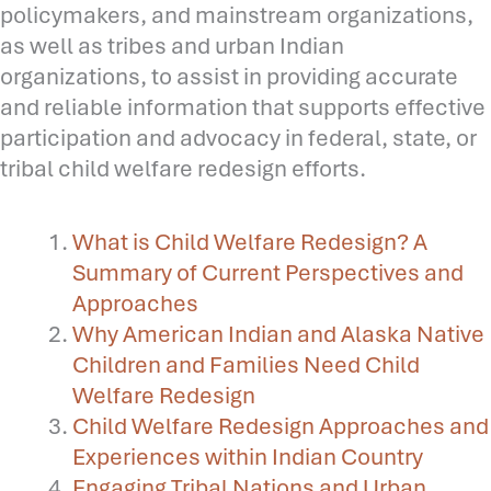
policymakers, and mainstream organizations,
as well as tribes and urban Indian
organizations, to assist in providing accurate
and reliable information that supports effective
participation and advocacy in federal, state, or
tribal child welfare redesign efforts.
What is Child Welfare Redesign? A
Summary of Current Perspectives and
Approaches
Why American Indian and Alaska Native
Children and Families Need Child
Welfare Redesign
Child Welfare Redesign Approaches and
Experiences within Indian Country
Engaging Tribal Nations and Urban