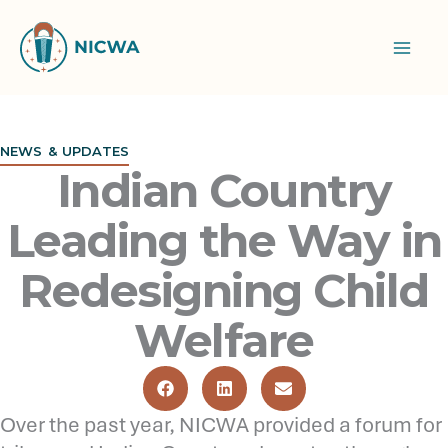
Skip
to
content
NEWS & UPDATES
Indian Country
Leading the Way in
Redesigning Child
Welfare
Over the past year, NICWA provided a forum for