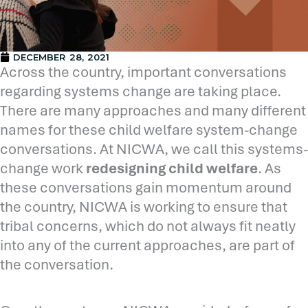
DECEMBER 28, 2021
Across the country, important conversations
regarding systems change are taking place.
There are many approaches and many different
names for these child welfare system-change
conversations. At NICWA, we call this systems-
change work
redesigning child welfare
. As
these conversations gain momentum around
the country, NICWA is working to ensure that
tribal concerns, which do not always fit neatly
into any of the current approaches, are part of
the conversation.