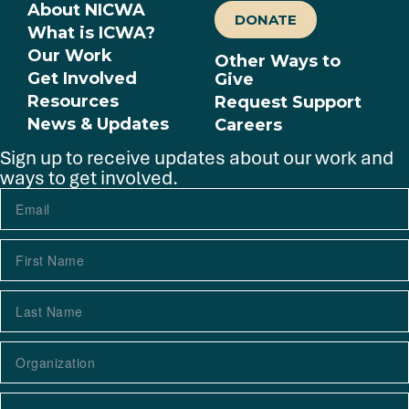
About NICWA
DONATE
What is ICWA?
Our Work
Other Ways to
Get Involved
Give
Resources
Request Support
News & Updates
Careers
Sign up to receive updates about our work and
ways to get involved.