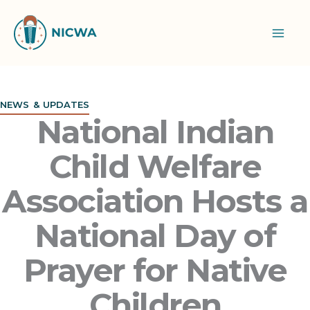
Skip
to
content
NEWS & UPDATES
National Indian
Child Welfare
Association Hosts a
National Day of
Prayer for Native
Children