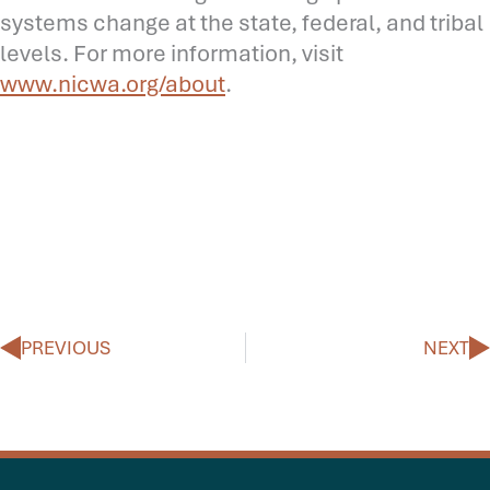
systems change at the state, federal, and tribal
levels. For more information, visit
www.nicwa.org/about
.
Prev
N
PREVIOUS
NEXT