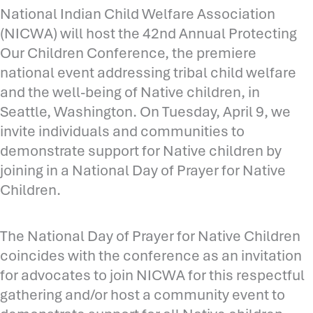
National Indian Child Welfare Association
(NICWA) will host the 42nd Annual Protecting
Our Children Conference, the premiere
national event addressing tribal child welfare
and the well-being of Native children, in
Seattle, Washington. On Tuesday, April 9, we
invite individuals and communities to
demonstrate support for Native children by
joining in a National Day of Prayer for Native
Children.
The National Day of Prayer for Native Children
coincides with the conference as an invitation
for advocates to join NICWA for this respectful
gathering and/or host a community event to