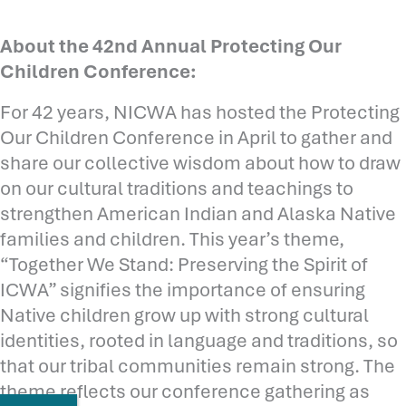
About the 42nd Annual Protecting Our
Children Conference:
For 42 years, NICWA has hosted the Protecting
Our Children Conference in April to gather and
share our collective wisdom about how to draw
on our cultural traditions and teachings to
strengthen American Indian and Alaska Native
families and children. This year’s theme,
“Together We Stand: Preserving the Spirit of
ICWA” signifies the importance of ensuring
Native children grow up with strong cultural
identities, rooted in language and traditions, so
that our tribal communities remain strong. The
theme reflects our conference gathering as