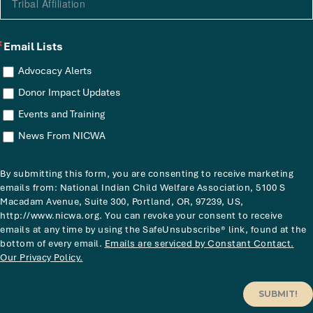
Email Lists
Advocacy Alerts
Donor Impact Updates
Events and Training
News From NICWA
By submitting this form, you are consenting to receive marketing
emails from: National Indian Child Welfare Association, 5100 S
Macadam Avenue, Suite 300, Portland, OR, 97239, US,
http://www.nicwa.org. You can revoke your consent to receive
emails at any time by using the SafeUnsubscribe® link, found at the
bottom of every email.
Emails are serviced by Constant Contact.
Our Privacy Policy.
SUBMIT!