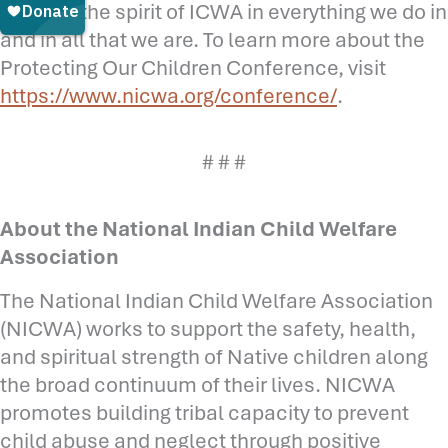
carrying the spirit of ICWA in everything we do in
and in all that we are. To learn more about the
Protecting Our Children Conference, visit
https://www.nicwa.org/conference/
.
# # #
About the National Indian Child Welfare
Association
The National Indian Child Welfare Association
(NICWA) works to support the safety, health,
and spiritual strength of Native children along
the broad continuum of their lives. NICWA
promotes building tribal capacity to prevent
child abuse and neglect through positive