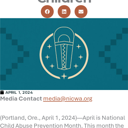
APRIL 1, 2024
Media Contact
media@nicwa.org
(Portland, Ore., April 1, 2024)—April is National
Child Abuse Prevention Month. This month the