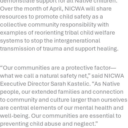
demonstrate support for all Native children.
Over the month of April, NICWA will share
resources to promote child safety as a
collective community responsibility with
examples of reorienting tribal child welfare
systems to stop the intergenerational
transmission of trauma and support healing.
“Our communities are a protective factor—
what we call a natural safety net,” said NICWA
Executive Director Sarah Kastelic. “As Native
people, our extended families and connection
to community and culture larger than ourselves
are central elements of our mental health and
well-being. Our communities are essential to
preventing child abuse and neglect.”