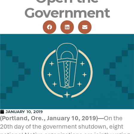
Government
JANUARY 10, 2019
(Portland, Ore., January 10, 2019)—
On the
20th day of the government shutdown, eight