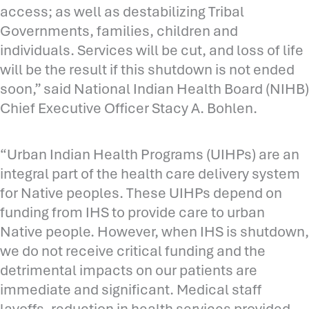
access; as well as destabilizing Tribal
Governments, families, children and
individuals. Services will be cut, and loss of life
will be the result if this shutdown is not ended
soon,” said National Indian Health Board (NIHB)
Chief Executive Officer Stacy A. Bohlen.
“Urban Indian Health Programs (UIHPs) are an
integral part of the health care delivery system
for Native peoples. These UIHPs depend on
funding from IHS to provide care to urban
Native people. However, when IHS is shutdown,
we do not receive critical funding and the
detrimental impacts on our patients are
immediate and significant. Medical staff
layoffs, reduction in health services provided,