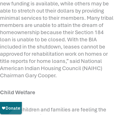
new funding is available, while others may be
able to stretch out their dollars by providing
minimal services to their members. Many tribal
members are unable to attain the dream of
homeownership because their Section 184
loan is unable to be closed. With the BIA
included in the shutdown, leases cannot be
approved for rehabilitation work on homes or
title reports for home loans,” said National
American Indian Housing Council (NAIHC)
Chairman Gary Cooper.
Child Welfare
“Native children and families are feeling the