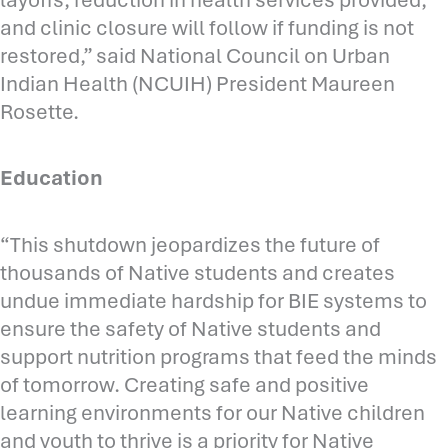
and clinic closure will follow if funding is not
restored,” said National Council on Urban
Indian Health (NCUIH) President Maureen
Rosette.
Education
“This shutdown jeopardizes the future of
thousands of Native students and creates
undue immediate hardship for BIE systems to
ensure the safety of Native students and
support nutrition programs that feed the minds
of tomorrow. Creating safe and positive
learning environments for our Native children
and youth to thrive is a priority for Native