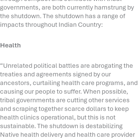
governments, are both currently hamstrung by
the shutdown. The shutdown has a range of
impacts throughout Indian Country:
Health
“Unrelated political battles are abrogating the
treaties and agreements signed by our
ancestors, curtailing health care programs, and
causing our people to suffer. When possible,
tribal governments are cutting other services
and scraping together scarce dollars to keep
health clinics operational, but this is not
sustainable. The shutdown is destabilizing
Native health delivery and health care provider