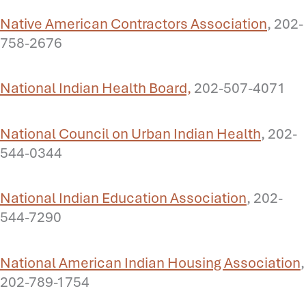
Native American Contractors Association
, 202-
758-2676
National Indian Health Board,
202-507-4071
National Council on Urban Indian Health
, 202-
544-0344
National Indian Education Association
, 202-
544-7290
National American Indian Housing Association
,
202-789-1754