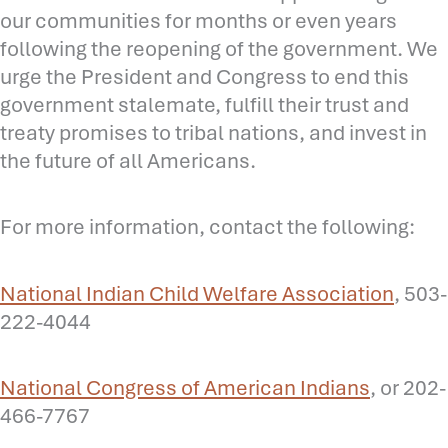
our communities for months or even years
following the reopening of the government. We
urge the President and Congress to end this
government stalemate, fulfill their trust and
treaty promises to tribal nations, and invest in
the future of all Americans.
For more information, contact the following:
National Indian Child Welfare Association
, 503-
222-4044
National Congress of American Indians
, or 202-
466-7767