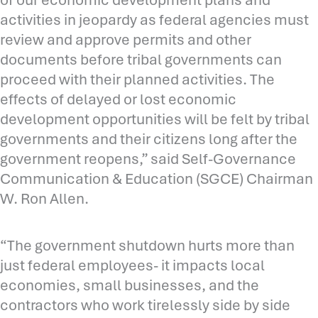
activities in jeopardy as federal agencies must
review and approve permits and other
documents before tribal governments can
proceed with their planned activities. The
effects of delayed or lost economic
development opportunities will be felt by tribal
governments and their citizens long after the
government reopens,” said Self-Governance
Communication & Education (SGCE) Chairman
W. Ron Allen.
“The government shutdown hurts more than
just federal employees- it impacts local
economies, small businesses, and the
contractors who work tirelessly side by side