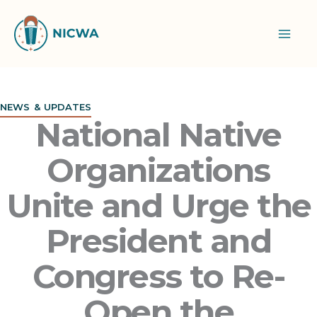
Skip
to
content
NEWS & UPDATES
National Native
Organizations
Unite and Urge the
President and
Congress to Re-
Open the