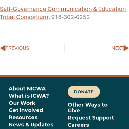
Self-Governance Communication & Education
Tribal Consortium
, 918-302-0252
Prev
N
PREVIOUS
NEXT
About NICWA
DONATE
What is ICWA?
Our Work
Other Ways to
Get Involved
Give
Resources
Request Support
News & Updates
Careers