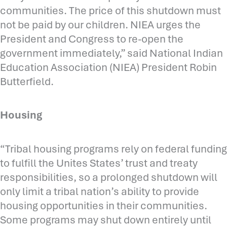
communities. The price of this shutdown must
not be paid by our children. NIEA urges the
President and Congress to re-open the
government immediately,” said National Indian
Education Association (NIEA) President Robin
Butterfield.
Housing
“Tribal housing programs rely on federal funding
to fulfill the Unites States’ trust and treaty
responsibilities, so a prolonged shutdown will
only limit a tribal nation’s ability to provide
housing opportunities in their communities.
Some programs may shut down entirely until