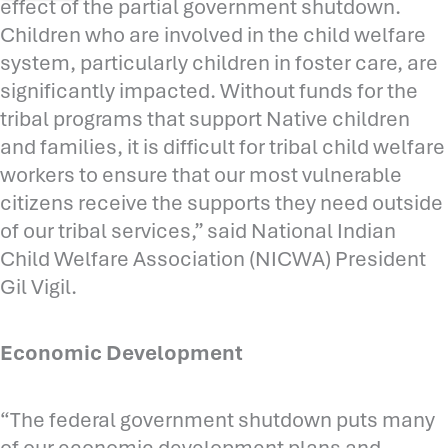
effect of the partial government shutdown.
Children who are involved in the child welfare
system, particularly children in foster care, are
significantly impacted. Without funds for the
tribal programs that support Native children
and families, it is difficult for tribal child welfare
workers to ensure that our most vulnerable
citizens receive the supports they need outside
of our tribal services,” said National Indian
Child Welfare Association (NICWA) President
Gil Vigil.
Economic Development
“The federal government shutdown puts many
of our economic development plans and