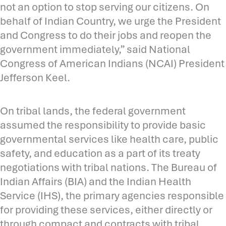
not an option to stop serving our citizens. On
behalf of Indian Country, we urge the President
and Congress to do their jobs and reopen the
government immediately,” said National
Congress of American Indians (NCAI) President
Jefferson Keel.
On tribal lands, the federal government
assumed the responsibility to provide basic
governmental services like health care, public
safety, and education as a part of its treaty
negotiations with tribal nations. The Bureau of
Indian Affairs (BIA) and the Indian Health
Service (IHS), the primary agencies responsible
for providing these services, either directly or
through compact and contracts with tribal