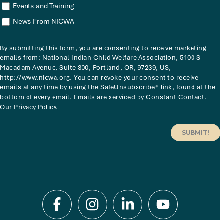
Events and Training
News From NICWA
By submitting this form, you are consenting to receive marketing
emails from: National Indian Child Welfare Association, 5100 S
Macadam Avenue, Suite 300, Portland, OR, 97239, US,
http://www.nicwa.org. You can revoke your consent to receive
emails at any time by using the SafeUnsubscribe® link, found at the
bottom of every email.
Emails are serviced by Constant Contact.
Our Privacy Policy.
SUBMIT!