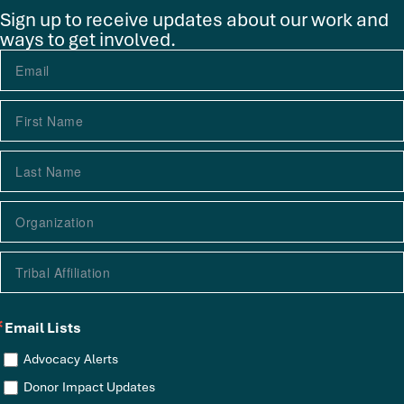
Sign up to receive updates about our work and
ways to get involved.
Email Lists
Advocacy Alerts
Donor Impact Updates