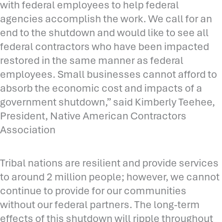
with federal employees to help federal
agencies accomplish the work. We call for an
end to the shutdown and would like to see all
federal contractors who have been impacted
restored in the same manner as federal
employees. Small businesses cannot afford to
absorb the economic cost and impacts of a
government shutdown,” said Kimberly Teehee,
President, Native American Contractors
Association
Tribal nations are resilient and provide services
to around 2 million people; however, we cannot
continue to provide for our communities
without our federal partners. The long-term
effects of this shutdown will ripple throughout