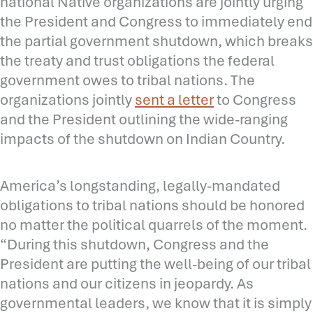
national Native organizations are jointly urging
the President and Congress to immediately end
the partial government shutdown, which breaks
the treaty and trust obligations the federal
government owes to tribal nations. The
organizations jointly
sent a letter
to Congress
and the President outlining the wide-ranging
impacts of the shutdown on Indian Country.
America’s longstanding, legally-mandated
obligations to tribal nations should be honored
no matter the political quarrels of the moment.
“During this shutdown, Congress and the
President are putting the well-being of our tribal
nations and our citizens in jeopardy. As
governmental leaders, we know that it is simply