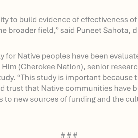
ty to build evidence of effectiveness o
the broader field,” said Puneet Sahota, 
ly for Native peoples have been evaluat
 Him (Cherokee Nation), senior research
 study. “This study is important because 
 trust that Native communities have bui
 to new sources of funding and the cultu
# # #