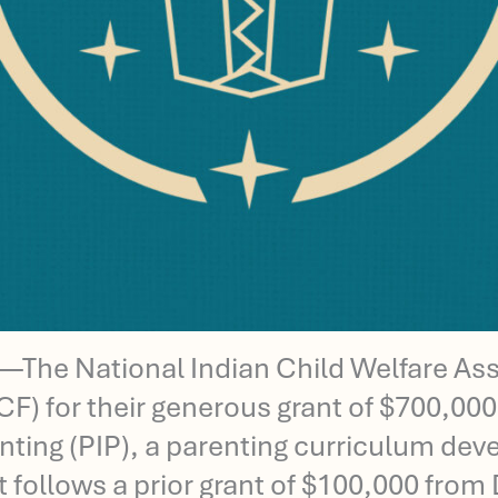
he National Indian Child Welfare Asso
 for their generous grant of $700,000 o
renting (PIP), a parenting curriculum d
t follows a prior grant of $100,000 fro