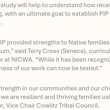
l study will help to understand how rece
, with an ultimate goal to establish PI
.
IP provided strengths to Native families
lum,” said Terry Cross (Seneca), curric
r at NICWA. “While it has been recognize
eness of our work can now be tested.”
strength in our communities and our chi
we are resilient and thriving families us
r, Vice Chair Cowlitz Tribal Council.