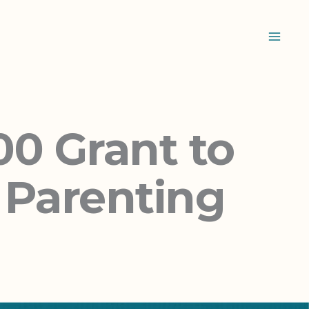
0 Grant to
n Parenting