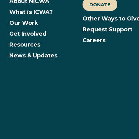
About NICWA
DONATE
What is ICWA?
Other Ways to Giv
Our Work
Request Support
Get Involved
Careers
Resources
News & Updates