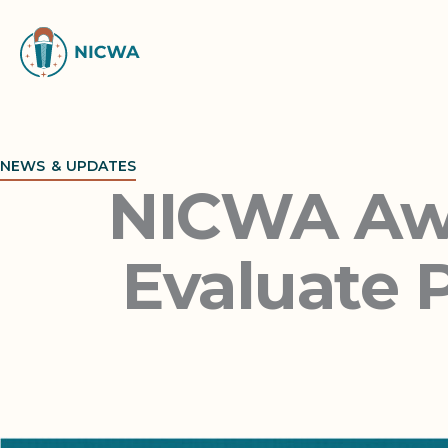
Skip
to
content
NEWS & UPDATES
NICWA Awa
Evaluate P