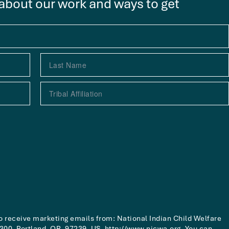
 about our work and ways to get
to receive marketing emails from: National Indian Child Welfare
00, Portland, OR, 97239, US, http://www.nicwa.org. You can