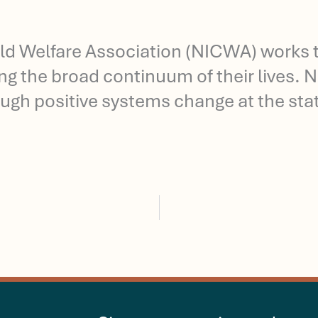
ld Welfare Association (NICWA) works t
long the broad continuum of their lives.
ugh positive systems change at the state