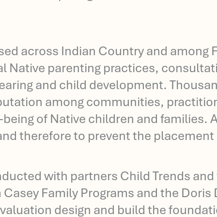
sed across Indian Country and among Fi
nal Native parenting practices, consultat
rearing and child development. Thousan
reputation among communities, practitio
being of Native children and families. A
d therefore to prevent the placement of
onducted with partners Child Trends and 
m Casey Family Programs and the Doris 
 evaluation design and build the foundati