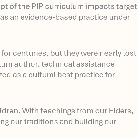
ipt of the PIP curriculum impacts target
P as an evidence-based practice under
 for centuries, but they were nearly lost
ulum author, technical assistance
d as a cultural best practice for
ldren. With teachings from our Elders,
ing our traditions and building our