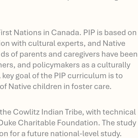
rst Nations in Canada. PIP is based on
ion with cultural experts, and Native
ds of parents and caregivers have been
ners, and policymakers as a culturally
 key goal of the PIP curriculum is to
 Native children in foster care.
the Cowlitz Indian Tribe, with technical
Duke Charitable Foundation. The study
on for a future national-level study.