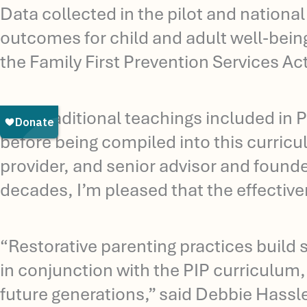
Data collected in the pilot and nationa
outcomes for child and adult well-being
the Family First Prevention Services Act
“The traditional teachings included in P
before being compiled into this curricu
provider, and senior advisor and founde
decades, I’m pleased that the effectiv
“Restorative parenting practices build 
in conjunction with the PIP curriculum, 
future generations,” said Debbie Hassle