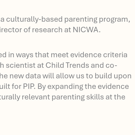
f a culturally-based parenting program,
director of research at NICWA.
ed in ways that meet evidence criteria
 scientist at Child Trends and co-
the new data will allow us to build upon
lt for PIP. By expanding the evidence
rally relevant parenting skills at the