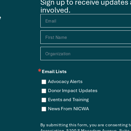
Sign up to receive updates
involved.
e
Email Lists
Advocacy Alerts
Donor Impact Updates
Events and Training
News From NICWA
By submitting this form, you are consenting 
Association, 5100 S Macadam Avenue, Suite 3