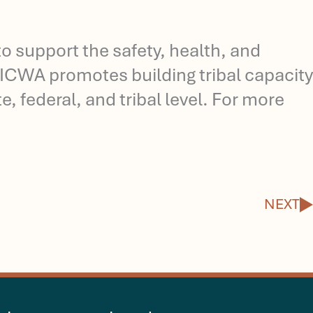
o support the safety, health, and
 NICWA promotes building tribal capacity
, federal, and tribal level. For more
N
NEXT