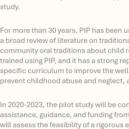
study.
For more than 30 years, PIP has been u
a broad review of literature on traditio
community oral traditions about child 
trained using PIP, and it has a strong 
specific curriculum to improve the well-
prevent childhood abuse and neglect, an
In 2020-2023, the pilot study will be c
assistance, guidance, and funding fro
will assess the feasibility of a rigorous