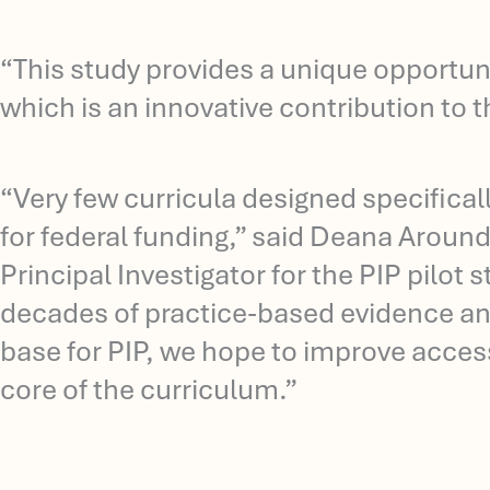
“This study provides a unique opportuni
which is an innovative contribution to 
“Very few curricula designed specifical
for federal funding,” said Deana Around
Principal Investigator for the PIP pilot
decades of practice-based evidence and
base for PIP, we hope to improve access
core of the curriculum.”