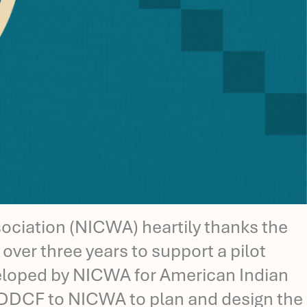
ciation (NICWA) heartily thanks the
ver three years to support a pilot
eveloped by NICWA for American Indian
m DDCF to NICWA to plan and design the