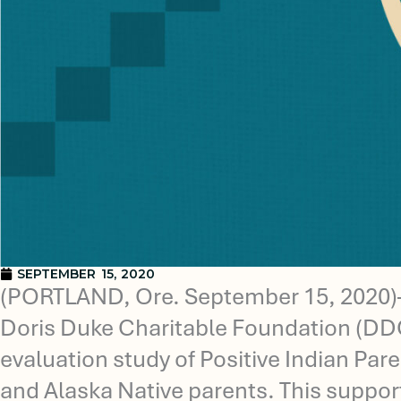
SEPTEMBER 15, 2020
(PORTLAND, Ore. September 15, 2020)—T
Doris Duke Charitable Foundation (DDCF)
evaluation study of Positive Indian Pa
and Alaska Native parents. This suppor