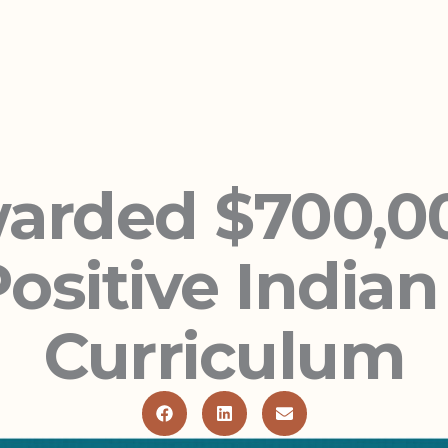
rded $700,00
ositive India
Curriculum