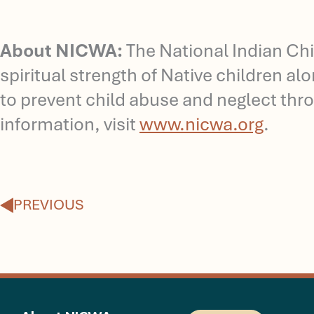
About NICWA:
The National Indian Chi
spiritual strength of Native children a
to prevent child abuse and neglect thro
information, visit
www.nicwa.org
.
Prev
PREVIOUS