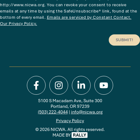
http://www.nicwa.org. You can revoke your consent to receive
emails at any time by using the SafeUnsubscribe® link, found at the
bottom of every email.
Emails are serviced by Constant Contact.
Our Privacy Policy.
SUBMIT!
5100 S Macadam Ave, Suite 300
Portland, OR 97239
(503) 222-4044
|
info@nicwa.org
Privacy Policy
© 2026 NICWA. All rights reserved.
MADE BY
RALLY