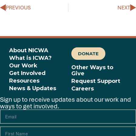
PREVIOUS
NEXT
About NICWA
DONATE
What is ICWA?
Our Work
Other Ways to
Get Involved
Give
Resources
Request Support
News & Updates
Careers
Sign up to receive updates about our work and
ways to get involved.