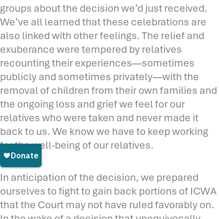
groups about the decision we’d just received.
We’ve all learned that these celebrations are
also linked with other feelings. The relief and
exuberance were tempered by relatives
recounting their experiences—sometimes
publicly and sometimes privately—with the
removal of children from their own families and
the ongoing loss and grief we feel for our
relatives who were taken and never made it
back to us. We know we have to keep working
for the well-being of our relatives.
In anticipation of the decision, we prepared
ourselves to fight to gain back portions of ICWA
that the Court may not have ruled favorably on.
In the wake of a decision that unequivocally