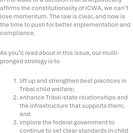
affirms the constitutionality of ICWA, we can’t
lose momentum. The law is clear, and now is
the time to push for better implementation and
compliance.
As you’ll read about in this issue, our multi-
pronged strategy is to
lift up and strengthen best practices in
Tribal child welfare;
enhance Tribal-state relationships and
the infrastructure that supports them;
and
implore the federal government to
continue to set clear standards in child