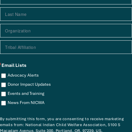
Email Lists
Advocacy Alerts
Donor Impact Updates
Events and Training
News From NICWA
By submitting this form, you are consenting to receive marketing
emails from: National Indian Child Welfare Association, 5100 S
Macadam Avenue, Suite 300, Portland, OR, 97239, US,