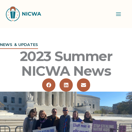
Skip
to
content
NEWS & UPDATES
2023 Summer
NICWA News