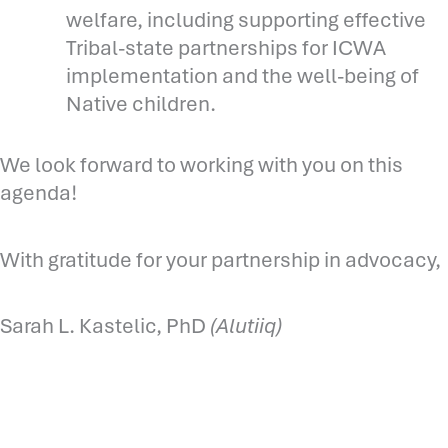
welfare, including supporting effective
Tribal-state partnerships for ICWA
implementation and the well-being of
Native children.
We look forward to working with you on this
agenda!
With gratitude for your partnership in advocacy,
Sarah L. Kastelic, PhD
(Alutiiq)
Prev
N