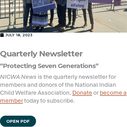
JULY 18, 2023
Quarterly Newsletter
“Protecting Seven Generations”
NICWA News
is the quarterly newsletter for
members and donors of the National Indian
Child Welfare Association.
Donate
or
become a
member
today to subscribe.
OPEN PDF