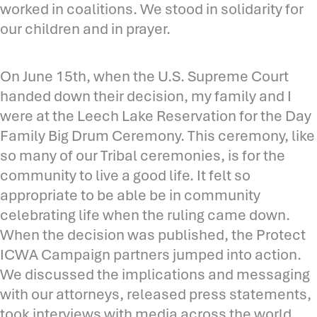
worked in coalitions. We stood in solidarity for
our children and in prayer.
On June 15th, when the U.S. Supreme Court
handed down their decision, my family and I
were at the Leech Lake Reservation for the Day
Family Big Drum Ceremony. This ceremony, like
so many of our Tribal ceremonies, is for the
community to live a good life. It felt so
appropriate to be able be in community
celebrating life when the ruling came down.
When the decision was published, the Protect
ICWA Campaign partners jumped into action.
We discussed the implications and messaging
with our attorneys, released press statements,
took interviews with media across the world,