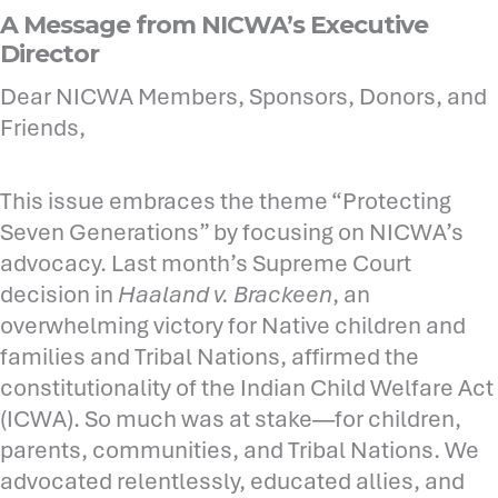
A Message from NICWA’s Executive
Director
Dear NICWA Members, Sponsors, Donors, and
Friends,
This issue embraces the theme “Protecting
Seven Generations” by focusing on NICWA’s
advocacy. Last month’s Supreme Court
decision in
Haaland v. Brackeen
, an
overwhelming victory for Native children and
families and Tribal Nations, affirmed the
constitutionality of the Indian Child Welfare Act
(ICWA). So much was at stake—for children,
parents, communities, and Tribal Nations. We
advocated relentlessly, educated allies, and