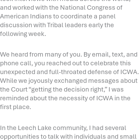
and worked with the National Congress of
American Indians to coordinate a panel
discussion with Tribal leaders early the
following week.
We heard from many of you. By email, text, and
phone call, you reached out to celebrate this
unexpected and full-throated defense of ICWA.
While we joyously exchanged messages about
the Court “getting the decision right,” I was
reminded about the necessity of ICWA in the
first place.
In the Leech Lake community, I had several
opportunities to talk with individuals and small