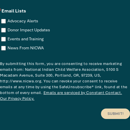
Email Lists
Advocacy Alerts
Donor Impact Updates
Events and Training
News From NICWA
By submitting this form, you are consenting to receive marketing
emails from: National Indian Child Welfare Association, 5100 S
Macadam Avenue, Suite 300, Portland, OR, 97239, US,
http://www.nicwa.org. You can revoke your consent to receive
emails at any time by using the SafeUnsubscribe® link, found at the
bottom of every email.
Emails are serviced by Constant Contact.
Our Privacy Policy.
SUBMIT!