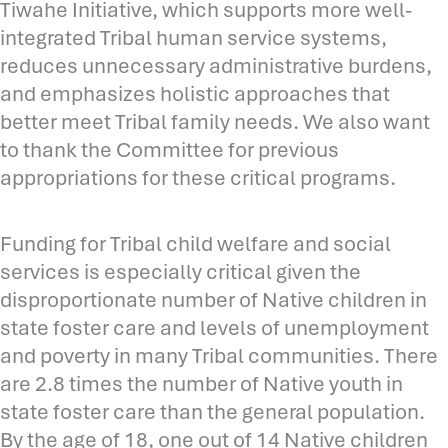
Tiwahe Initiative, which supports more well-
integrated Tribal human service systems,
reduces unnecessary administrative burdens,
and emphasizes holistic approaches that
better meet Tribal family needs. We also want
to thank the Committee for previous
appropriations for these critical programs.
Funding for Tribal child welfare and social
services is especially critical given the
disproportionate number of Native children in
state foster care and levels of unemployment
and poverty in many Tribal communities. There
are 2.8 times the number of Native youth in
state foster care than the general population.
By the age of 18, one out of 14 Native children