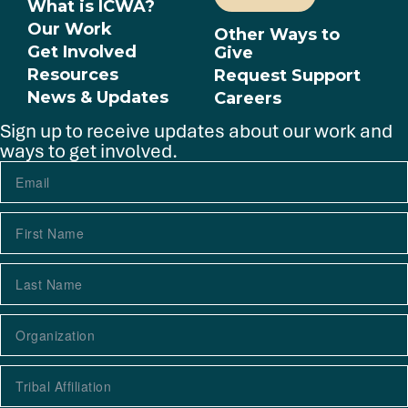
What is ICWA?
Our Work
Other Ways to
Get Involved
Give
Resources
Request Support
News & Updates
Careers
Sign up to receive updates about our work and
ways to get involved.