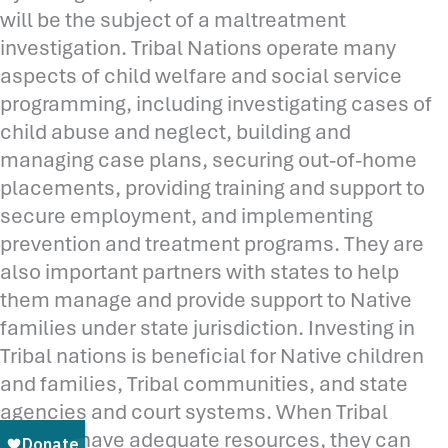
will be the subject of a maltreatment
investigation. Tribal Nations operate many
aspects of child welfare and social service
programming, including investigating cases of
child abuse and neglect, building and
managing case plans, securing out-of-home
placements, providing training and support to
secure employment, and implementing
prevention and treatment programs. They are
also important partners with states to help
them manage and provide support to Native
families under state jurisdiction. Investing in
Tribal nations is beneficial for Native children
and families, Tribal communities, and state
agencies and court systems. When Tribal
Nations have adequate resources, they can