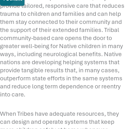
provide tailored, responsive care that reduces
trauma to children and families and can help
them stay connected to their community and
the support of their extended families. Tribal
community-based care opens the door to
greater well-being for Native children in many
ways, including neurological benefits. Native
nations are developing helping systems that
provide tangible results that, in many cases,
outperform state efforts in the same systems
and reduce long term dependence or reentry
into care.
When Tribes have adequate resources, they
can design and operate systems that keep