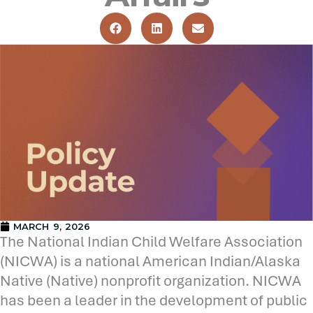
MARCH 9, 2026
The National Indian Child Welfare Association
(NICWA) is a national American Indian/Alaska
Native (Native) nonprofit organization. NICWA
has been a leader in the development of public