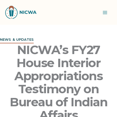
Skip
to
content
NEWS & UPDATES
NICWA’s FY27
House Interior
Appropriations
Testimony on
Bureau of Indian
Affairs