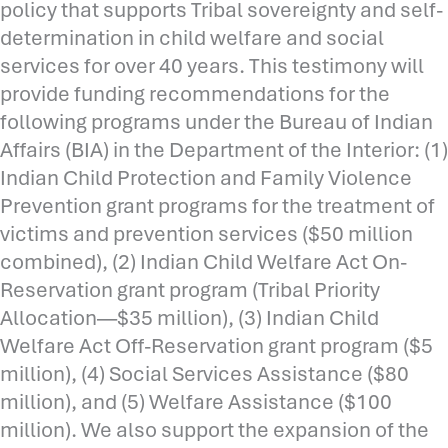
policy that supports Tribal sovereignty and self-
determination in child welfare and social
services for over 40 years. This testimony will
provide funding recommendations for the
following programs under the Bureau of Indian
Affairs (BIA) in the Department of the Interior: (1)
Indian Child Protection and Family Violence
Prevention grant programs for the treatment of
victims and prevention services ($50 million
combined), (2) Indian Child Welfare Act On-
Reservation grant program (Tribal Priority
Allocation—$35 million), (3) Indian Child
Welfare Act Off-Reservation grant program ($5
million), (4) Social Services Assistance ($80
million), and (5) Welfare Assistance ($100
million). We also support the expansion of the