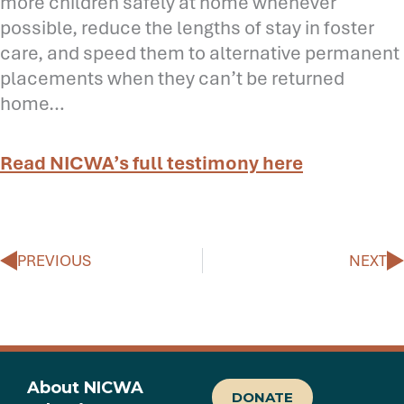
more children safely at home whenever
possible, reduce the lengths of stay in foster
care, and speed them to alternative permanent
placements when they can’t be returned
home…
Read NICWA’s full testimony here
Prev
N
PREVIOUS
NEXT
About NICWA
DONATE