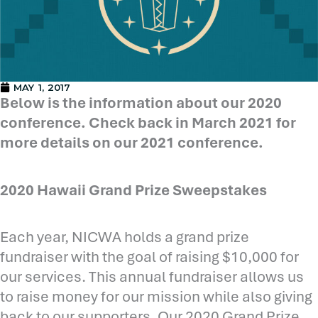
MAY 1, 2017
Below is the information about our 2020
conference. Check back in March 2021 for
more details on our 2021 conference.
2020 Hawaii Grand Prize Sweepstakes
Each year, NICWA holds a grand prize
fundraiser with the goal of raising $10,000 for
our services. This annual fundraiser allows us
to raise money for our mission while also giving
back to our supporters. Our 2020 Grand Prize