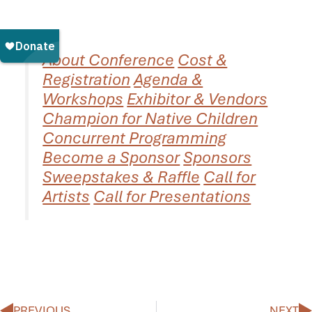
About Conference
Cost &
Registration
Agenda &
Workshops
Exhibitor & Vendors
Champion for Native Children
Concurrent Programming
Become a Sponsor
Sponsors
Sweepstakes & Raffle
Call for
Artists
Call for Presentations
Prev
N
PREVIOUS
NEXT