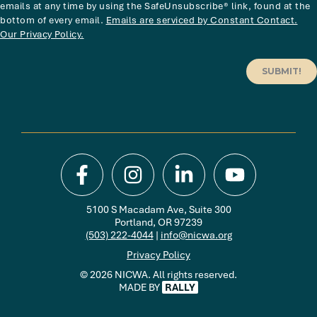
emails at any time by using the SafeUnsubscribe® link, found at the
bottom of every email.
Emails are serviced by Constant Contact.
Our Privacy Policy.
SUBMIT!
5100 S Macadam Ave, Suite 300
Portland, OR 97239
(503) 222-4044
|
info@nicwa.org
Privacy Policy
© 2026 NICWA. All rights reserved.
MADE BY
RALLY