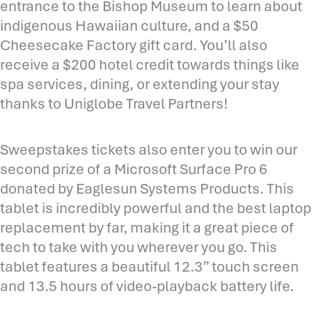
entrance to the Bishop Museum to learn about
indigenous Hawaiian culture, and a $50
Cheesecake Factory gift card. You’ll also
receive a $200 hotel credit towards things like
spa services, dining, or extending your stay
thanks to Uniglobe Travel Partners!
Sweepstakes tickets also enter you to win our
second prize of a Microsoft Surface Pro 6
donated by Eaglesun Systems Products. This
tablet is incredibly powerful and the best laptop
replacement by far, making it a great piece of
tech to take with you wherever you go. This
tablet features a beautiful 12.3” touch screen
and 13.5 hours of video-playback battery life.