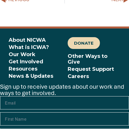
About NICWA
DONATE
What is ICWA?
Our Work
Other Ways to
Get Involved
Give
Resources
Request Support
News & Updates
Careers
Sign up to receive updates about our work and
ways to get involved.