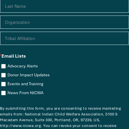
Email Lists
Advocacy Alerts
Donor Impact Updates
Events and Training
News From NICWA
By submitting this form, you are consenting to receive marketing
emails from: National Indian Child Welfare Association, 5100 S
Macadam Avenue, Suite 300, Portland, OR, 97239, US,
http://www.nicwa.org. You can revoke your consent to receive