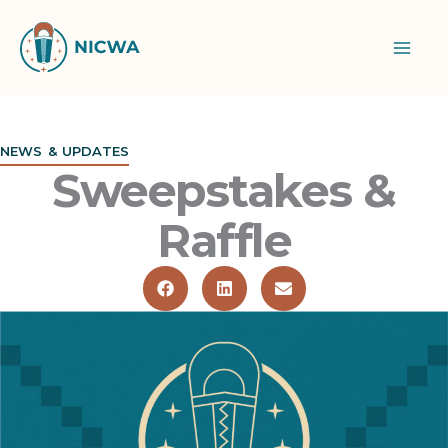
Skip
to
content
NEWS & UPDATES
Sweepstakes &
Raffle