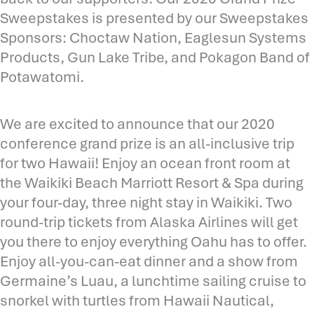
Sweepstakes is presented by our Sweepstakes
Sponsors: Choctaw Nation, Eaglesun Systems
Products, Gun Lake Tribe, and Pokagon Band of
Potawatomi.
We are excited to announce that our 2020
conference grand prize is an all-inclusive trip
for two Hawaii! Enjoy an ocean front room at
the Waikiki Beach Marriott Resort & Spa during
your four-day, three night stay in Waikiki. Two
round-trip tickets from Alaska Airlines will get
you there to enjoy everything Oahu has to offer.
Enjoy all-you-can-eat dinner and a show from
Germaine’s Luau, a lunchtime sailing cruise to
snorkel with turtles from Hawaii Nautical,