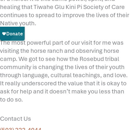
healing that Tiwahe Glu Kini Pi Society of Care
continues to spread to improve the lives of their
Native youth.
The most powerful part of our visit for me was
visiting the horse ranch and observing horse
camp. We got to see how the Rosebud tribal
community is changing the lives of their youth
through language, cultural teachings, and love.
It really underscored the value that it is okay to
ask for help and it doesn’t make you less than
to do so.
Contact Us
(503) 222-4044