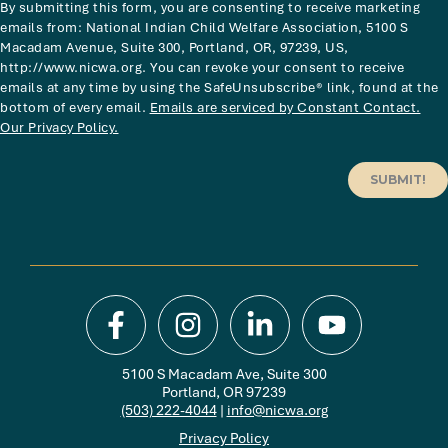
By submitting this form, you are consenting to receive marketing
emails from: National Indian Child Welfare Association, 5100 S
Macadam Avenue, Suite 300, Portland, OR, 97239, US,
http://www.nicwa.org. You can revoke your consent to receive
emails at any time by using the SafeUnsubscribe® link, found at the
bottom of every email.
Emails are serviced by Constant Contact.
Our Privacy Policy.
SUBMIT!
5100 S Macadam Ave, Suite 300
Portland, OR 97239
(503) 222-4044
|
info@nicwa.org
Privacy Policy