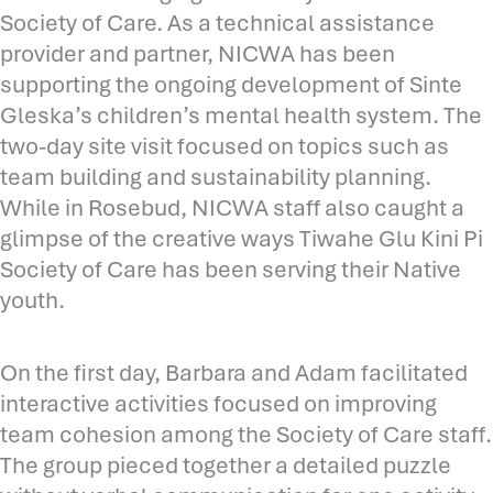
Society of Care. As a technical assistance
provider and partner, NICWA has been
supporting the ongoing development of Sinte
Gleska’s children’s mental health system. The
two-day site visit focused on topics such as
team building and sustainability planning.
While in Rosebud, NICWA staff also caught a
glimpse of the creative ways Tiwahe Glu Kini Pi
Society of Care has been serving their Native
youth.
On the first day, Barbara and Adam facilitated
interactive activities focused on improving
team cohesion among the Society of Care staff.
The group pieced together a detailed puzzle