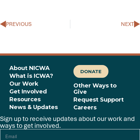
PREVIOUS
NEXT
About NICWA
DONATE
What is ICWA?
Our Work
Other Ways to
Get Involved
Give
Resources
Request Support
News & Updates
Careers
Sign up to receive updates about our work and
ways to get involved.