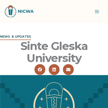
Skip
to
content
NEWS & UPDATES
Sinte Gleska
University