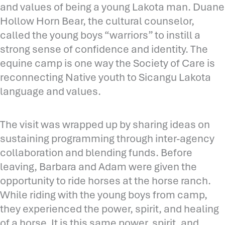
and values of being a young Lakota man. Duane
Hollow Horn Bear, the cultural counselor,
called the young boys “warriors” to instill a
strong sense of confidence and identity. The
equine camp is one way the Society of Care is
reconnecting Native youth to Sicangu Lakota
language and values.
The visit was wrapped up by sharing ideas on
sustaining programming through inter-agency
collaboration and blending funds. Before
leaving, Barbara and Adam were given the
opportunity to ride horses at the horse ranch.
While riding with the young boys from camp,
they experienced the power, spirit, and healing
of a horse. It is this same power, spirit, and