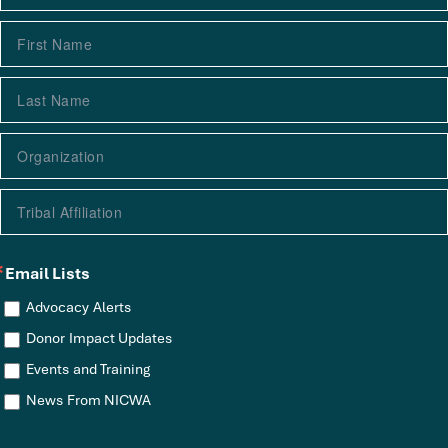
Email Lists
Advocacy Alerts
Donor Impact Updates
Events and Training
News From NICWA