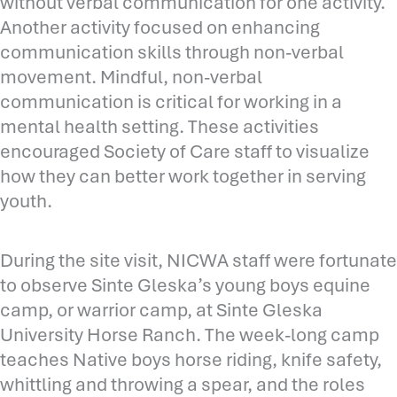
without verbal communication for one activity.
Another activity focused on enhancing
communication skills through non-verbal
movement. Mindful, non-verbal
communication is critical for working in a
mental health setting. These activities
encouraged Society of Care staff to visualize
how they can better work together in serving
youth.
During the site visit, NICWA staff were fortunate
to observe Sinte Gleska’s young boys equine
camp, or warrior camp, at Sinte Gleska
University Horse Ranch. The week-long camp
teaches Native boys horse riding, knife safety,
whittling and throwing a spear, and the roles