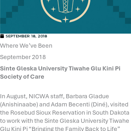
SEPTEMBER 18, 2018
Where We’ve Been
September 2018
Sinte Gleska University Tiwahe Glu Kini Pi
Society of Care
In August, NICWA staff, Barbara Gladue
(Anishinaabe) and Adam Becenti (Diné), visited
the Rosebud Sioux Reservation in South Dakota
to work with the Sinte Gleska University Tiwahe
Glu Kini Pi “Bringing the Family Back to Life”