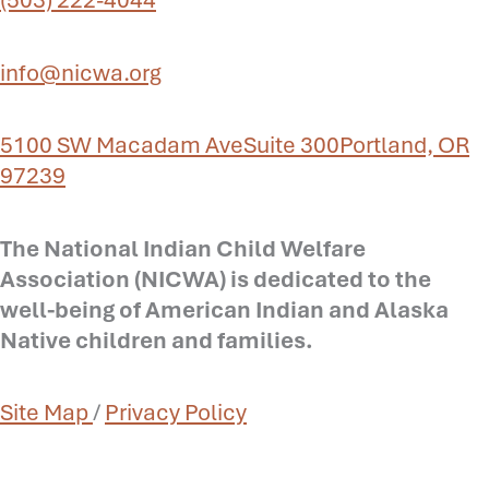
info@nicwa.org
5100 SW Macadam Ave
Suite 300
Portland, OR
97239
The National Indian Child Welfare
Association (NICWA) is dedicated to the
well-being of American Indian and Alaska
Native children and families.
Site Map
/
Privacy Policy
Prev
N