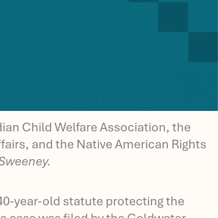
an Child Welfare Association, the
fairs, and the Native American Rights
 Sweeney.
40-year-old statute protecting the