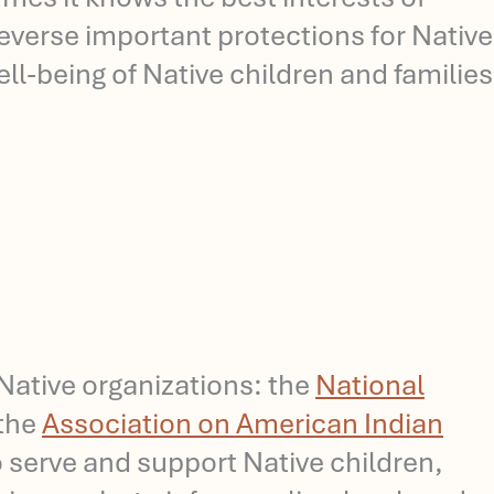
 reverse important protections for Native
l-being of Native children and families
ative organizations: the
National
 the
Association on American Indian
 serve and support Native children,