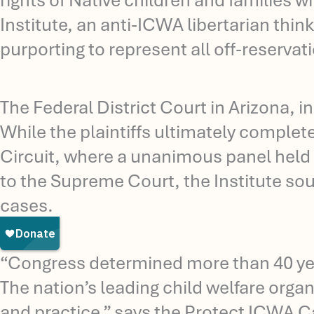
rights of Native children and families 
Institute, an anti-ICWA libertarian think
purporting to represent all off-reservat
The Federal District Court in Arizona, 
While the plaintiffs ultimately complet
Circuit, where a unanimous panel held 
to the Supreme Court, the Institute sou
cases.
“Congress determined more than 40 year
The nation’s leading child welfare organ
and practice,” says the Protect ICWA C