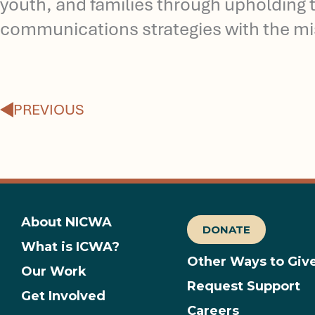
youth, and families through upholding t
communications strategies with the mi
Prev
PREVIOUS
About NICWA
DONATE
What is ICWA?
Other Ways to Giv
Our Work
Request Support
Get Involved
Careers