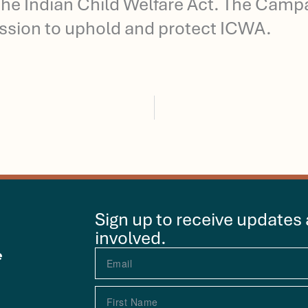
he Indian Child Welfare Act. The Campai
ssion to uphold and protect ICWA.
Sign up to receive updates
involved.
e