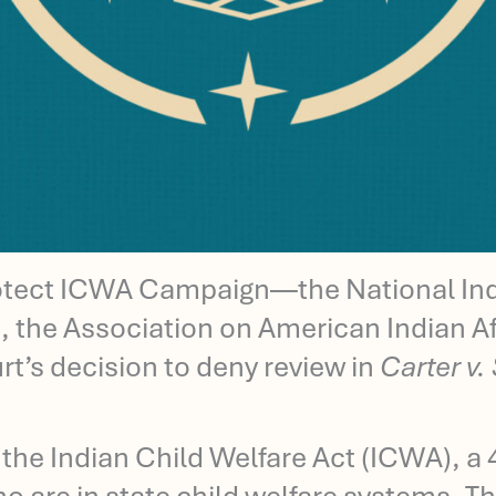
otect ICWA Campaign—the National Indi
 the Association on American Indian Af
’s decision to deny review in
Carter v.
 the Indian Child Welfare Act (ICWA), a 