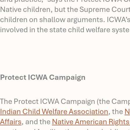
Native children, but the Supreme Court’s
children on shallow arguments. ICWA’s 
involved in the state child welfare sys
Protect ICWA Campaign
The Protect ICWA Campaign (the Campai
Indian Child Welfare Association
, the
N
Affairs
, and the
Native American Right