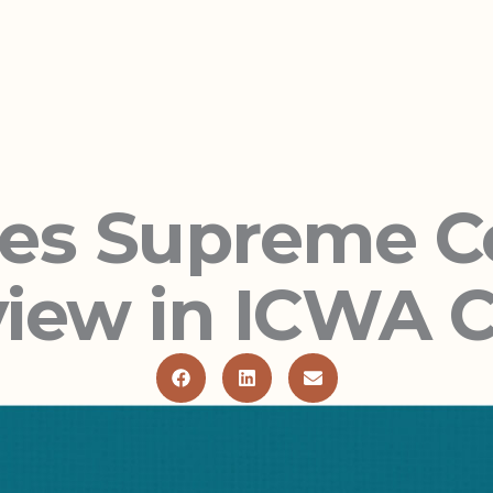
tes Supreme C
iew in ICWA 