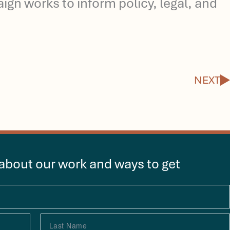
gn works to inform policy, legal, and
N
NEXT
 about our work and ways to get