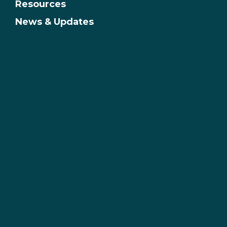
Resources
News & Updates