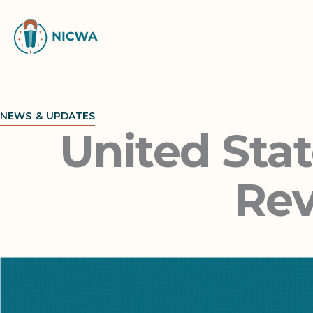
Skip
to
content
NEWS & UPDATES
United Sta
Rev