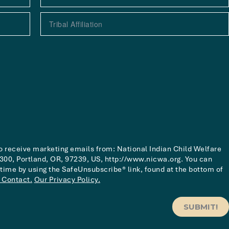
to receive marketing emails from: National Indian Child Welfare
00, Portland, OR, 97239, US, http://www.nicwa.org. You can
 time by using the SafeUnsubscribe® link, found at the bottom of
 Contact.
Our Privacy Policy.
SUBMIT!