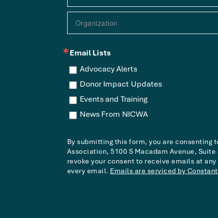
Email Lists
Advocacy Alerts
Donor Impact Updates
Events and Training
News From NICWA
By submitting this form, you are consenting 
Association, 5100 S Macadam Avenue, Suite 3
revoke your consent to receive emails at any
every email.
Emails are serviced by Constant