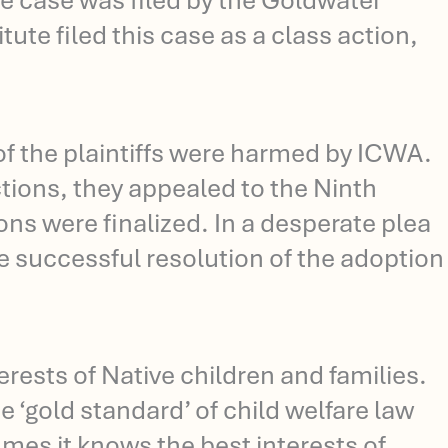
The case was filed by the Goldwater
tute filed this case as a class action,
 of the plaintiffs were harmed by ICWA.
ctions, they appealed to the Ninth
s were finalized. In a desperate plea
he successful resolution of the adoption
ests of Native children and families.
 ‘gold standard’ of child welfare law
mes it knows the best interests of