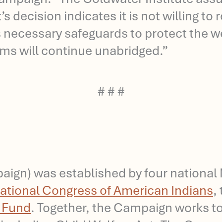
 decision indicates it is not willing to
necessary safeguards to protect the wel
tems will continue unabridged.”
# # #
gn) was established by four national N
ational Congress of American Indians
,
s Fund
. Together, the Campaign works to