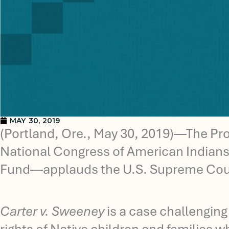
MAY 30, 2019
(Portland, Ore., May 30, 2019)—The Pr
National Congress of American Indians,
Fund—applauds the U.S. Supreme Court
Carter v. Sweeney
is a case challenging