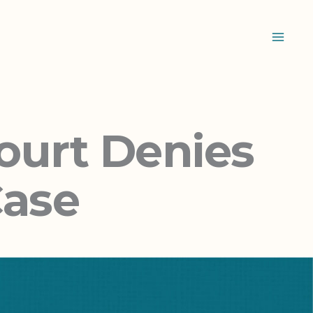
ourt Denies
Case