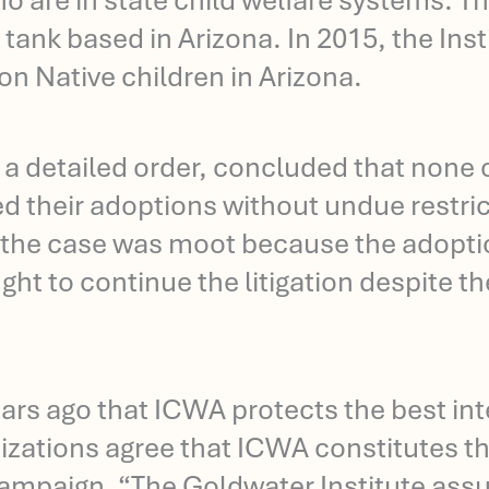
who are in state child welfare systems. 
 tank based in Arizona. In 2015, the Insti
ion Native children in Arizona.
in a detailed order, concluded that none
ed their adoptions without undue restri
the case was moot because the adoption
ght to continue the litigation despite t
s ago that ICWA protects the best inter
izations agree that ICWA constitutes the
ampaign. “The Goldwater Institute assu