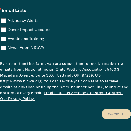
Email Lists
Advocacy Alerts
Donor Impact Updates
Events and Training
News From NICWA
By submitting this form, you are consenting to receive marketing
emails from: National Indian Child Welfare Association, 5100 S
Macadam Avenue, Suite 300, Portland, OR, 97239, US,
http://www.nicwa.org. You can revoke your consent to receive
emails at any time by using the SafeUnsubscribe® link, found at the
bottom of every email.
Emails are serviced by Constant Contact.
Our Privacy Policy.
SUBMIT!