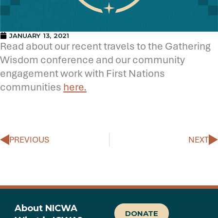
JANUARY 13, 2021
Read about our recent travels to the Gathering
Wisdom conference and our community
engagement work with First Nations
communities
here.
Prev
N
PREVIOUS
NEXT
About NICWA
DONATE