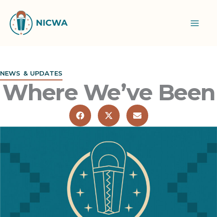
Skip
to
content
NEWS & UPDATES
Where We’ve Been