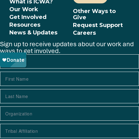
What is ICWA?
Our Work
Other Ways to
Get Involved
Give
Resources
Request Support
News & Updates
Careers
Sign up to receive updates about our work and
ways to get involved.