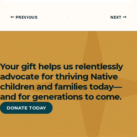
PREVIOUS
NEXT
Your gift helps us relentlessly
advocate for thriving Native
children and families today—
and for generations to come.
DONATE TODAY