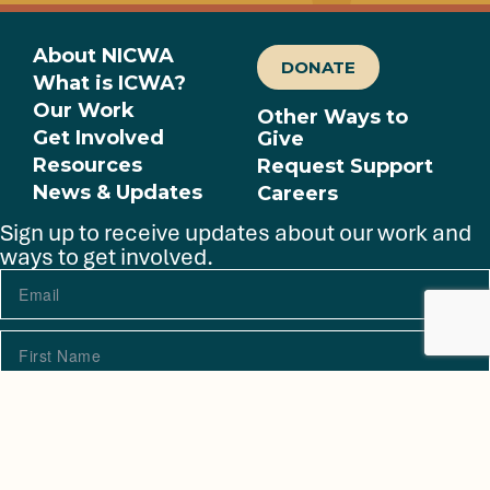
About NICWA
DONATE
What is ICWA?
Our Work
Other Ways to
Get Involved
Give
Resources
Request Support
News & Updates
Careers
Sign up to receive updates about our work and
ways to get involved.