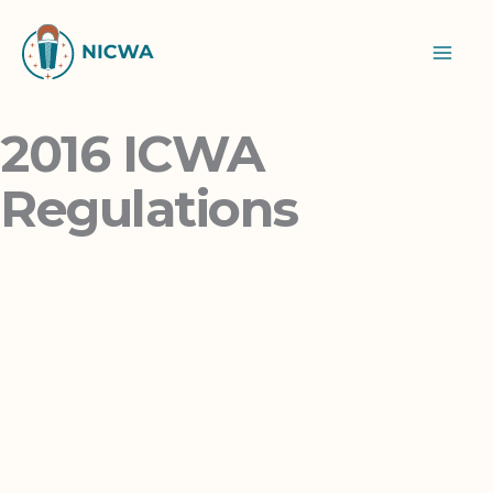
Skip
to
content
2016 ICWA
Regulations