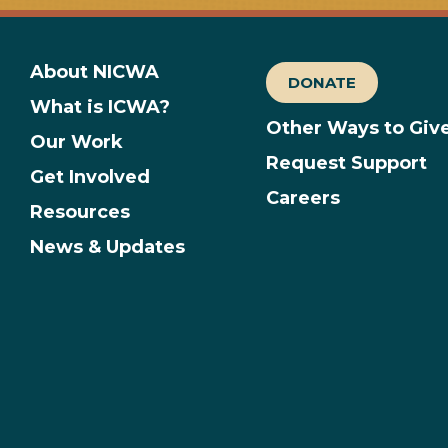
About NICWA
DONATE
What is ICWA?
Other Ways to Giv
Our Work
Request Support
Get Involved
Careers
Resources
News & Updates