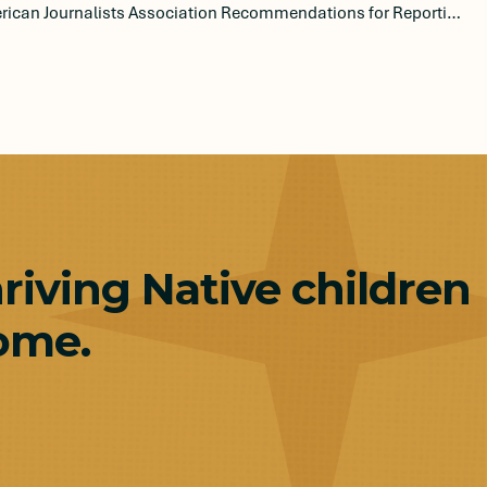
Native American Journalists Association Recommendations for Reporting on the Indian Child Welfare Act
hriving Native children
ome.