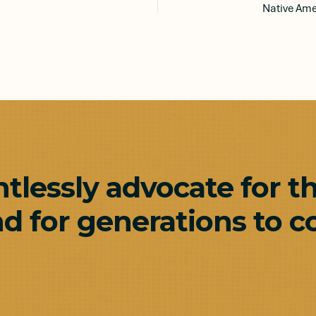
ntlessly advocate for t
d for generations to c