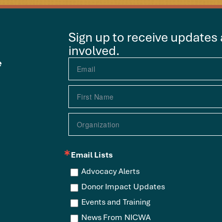
Sign up to receive updates
involved.
e
Email Lists
Advocacy Alerts
Donor Impact Updates
Events and Training
News From NICWA