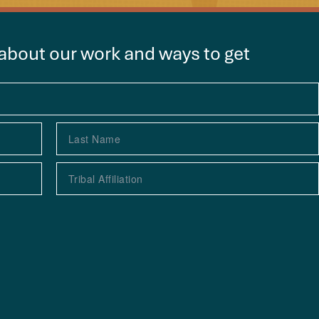
 about our work and ways to get