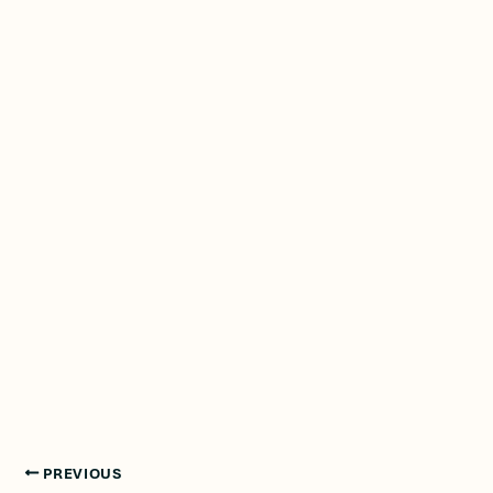
PREVIOUS