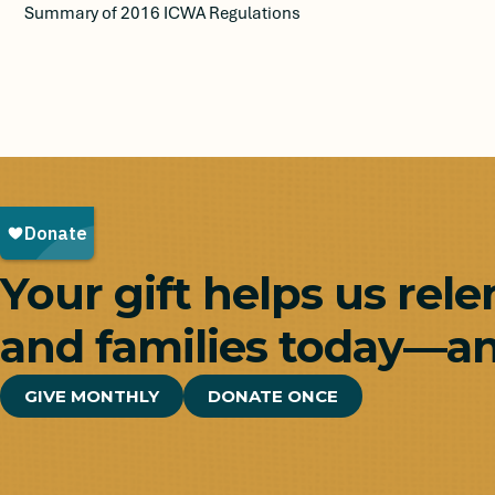
Summary of 2016 ICWA Regulations
Your gift helps us rele
and families today—an
GIVE MONTHLY
DONATE ONCE