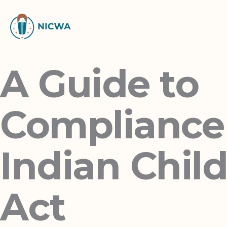
Skip
to
content
A Guide to
Compliance
Indian Chil
Act