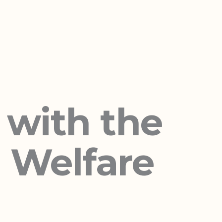
 with the
d Welfare