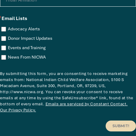
Email Lists
Advocacy Alerts
Donor Impact Updates
Events and Training
News From NICWA
By submitting this form, you are consenting to receive marketing
emails from: National Indian Child Welfare Association, 5100 S
Macadam Avenue, Suite 300, Portland, OR, 97239, US,
http://www.nicwa.org. You can revoke your consent to receive
emails at any time by using the SafeUnsubscribe® link, found at the
bottom of every email.
Emails are serviced by Constant Contact.
Our Privacy Policy.
SUBMIT!