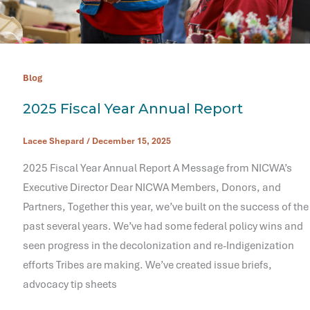
Blog
2025 Fiscal Year Annual Report
Lacee Shepard
/
December 15, 2025
2025 Fiscal Year Annual Report A Message from NICWA’s
Executive Director Dear NICWA Members, Donors, and
Partners, Together this year, we’ve built on the success of the
past several years. We’ve had some federal policy wins and
seen progress in the decolonization and re-Indigenization
efforts Tribes are making. We’ve created issue briefs,
advocacy tip sheets