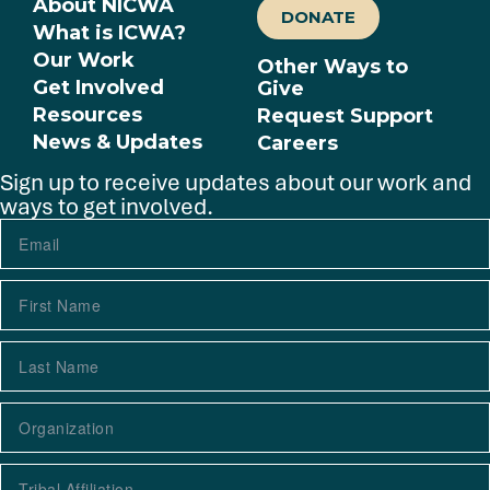
About NICWA
DONATE
What is ICWA?
Our Work
Other Ways to
Get Involved
Give
Resources
Request Support
News & Updates
Careers
Sign up to receive updates about our work and
ways to get involved.