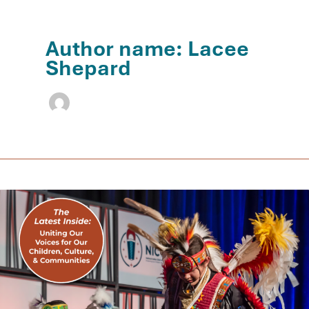
Author name: Lacee
Shepard