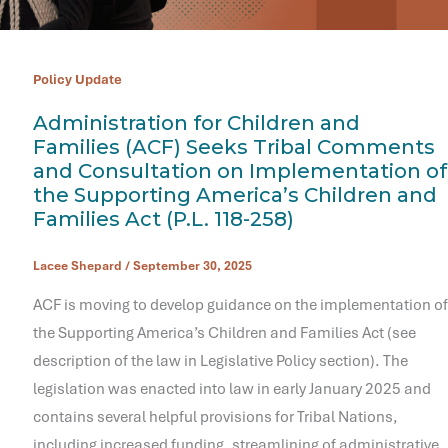
Policy Update
Administration for Children and
Families (ACF) Seeks Tribal Comments
and Consultation on Implementation of
the Supporting America’s Children and
Families Act (P.L. 118-258)
Lacee Shepard
/
September 30, 2025
ACF is moving to develop guidance on the implementation of
the Supporting America’s Children and Families Act (see
description of the law in Legislative Policy section). The
legislation was enacted into law in early January 2025 and
contains several helpful provisions for Tribal Nations,
including increased funding, streamlining of administrative