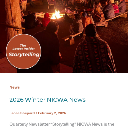
News
2026 Winter NICWA News
Lacee Shepard
/
February 2, 2026
Quarterly Newsletter “Storytelling” NICWA News is the