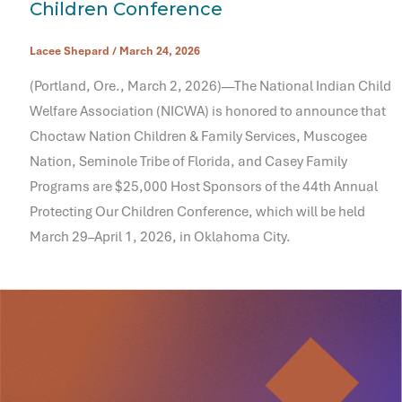
Children Conference
Lacee Shepard
/
March 24, 2026
(Portland, Ore., March 2, 2026)—The National Indian Child
Welfare Association (NICWA) is honored to announce that
Choctaw Nation Children & Family Services, Muscogee
Nation, Seminole Tribe of Florida, and Casey Family
Programs are $25,000 Host Sponsors of the 44th Annual
Protecting Our Children Conference, which will be held
March 29–April 1, 2026, in Oklahoma City.