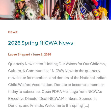
News
2026 Spring NICWA News
Lacee Shepard
/
June 8, 2026
Quarterly Newsletter “Uniting Our Voices for Our Children,
Culture, & Communities” NICWA News is the quarterly
newsletter for members and donors of the National Indian
Child Welfare Association. Donate or become a member
today to subscribe. Open PDF A Message from NICWA’s
Executive Director Dear NICWA Members, Sponsors,
Donors, and Friends, Welcome to the spring […]