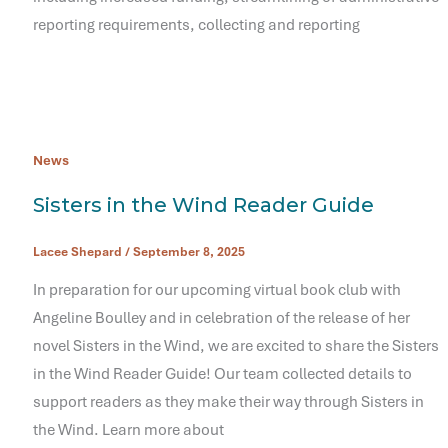
reporting requirements, collecting and reporting
News
Sisters in the Wind Reader Guide
Lacee Shepard
/
September 8, 2025
In preparation for our upcoming virtual book club with
Angeline Boulley and in celebration of the release of her
novel Sisters in the Wind, we are excited to share the Sisters
in the Wind Reader Guide! Our team collected details to
support readers as they make their way through Sisters in
the Wind. Learn more about