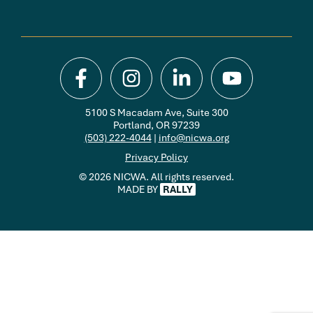
5100 S Macadam Ave, Suite 300
Portland, OR 97239
(503) 222-4044
|
info@nicwa.org
Privacy Policy
© 2026 NICWA. All rights reserved.
MADE BY
RALLY