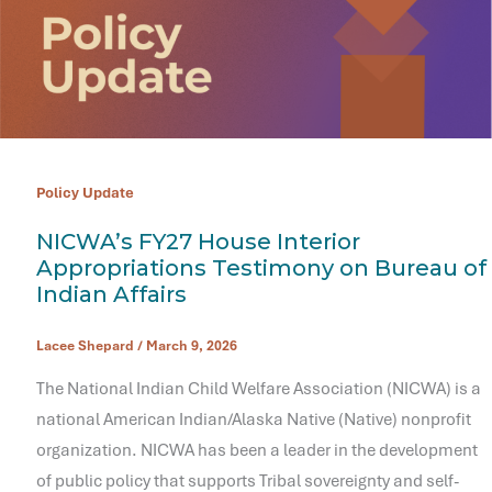
Policy Update
NICWA’s FY27 House Interior
Appropriations Testimony on Bureau of
Indian Affairs
Lacee Shepard
/
March 9, 2026
The National Indian Child Welfare Association (NICWA) is a
national American Indian/Alaska Native (Native) nonprofit
organization. NICWA has been a leader in the development
of public policy that supports Tribal sovereignty and self-