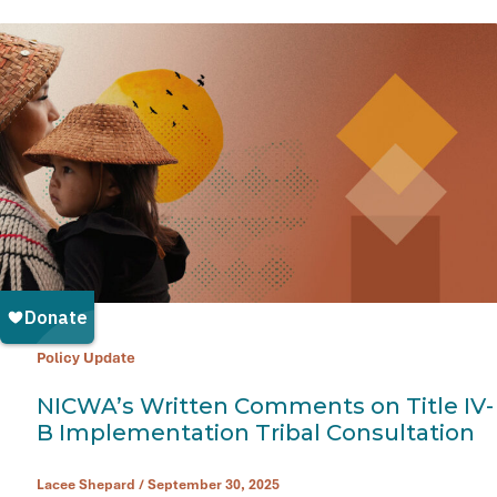
Policy Update
NICWA’s Written Comments on Title IV-
B Implementation Tribal Consultation
Lacee Shepard
/
September 30, 2025