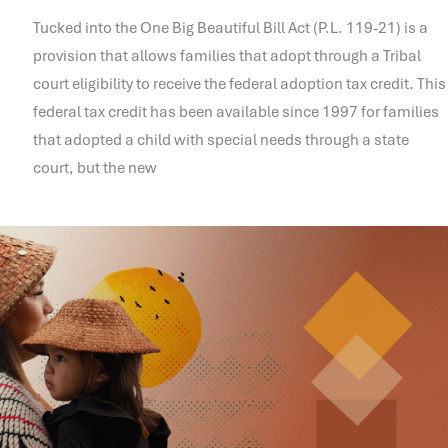
Tucked into the One Big Beautiful Bill Act (P.L. 119-21) is a
provision that allows families that adopt through a Tribal
court eligibility to receive the federal adoption tax credit. This
federal tax credit has been available since 1997 for families
that adopted a child with special needs through a state
court, but the new