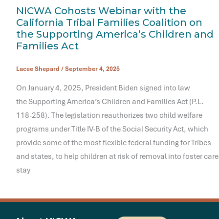
NICWA Cohosts Webinar with the
California Tribal Families Coalition on
the Supporting America’s Children and
Families Act
Lacee Shepard
/
September 4, 2025
On January 4, 2025, President Biden signed into law
the Supporting America’s Children and Families Act (P.L.
118-258). The legislation reauthorizes two child welfare
programs under Title IV-B of the Social Security Act, which
provide some of the most flexible federal funding for Tribes
and states, to help children at risk of removal into foster care
stay