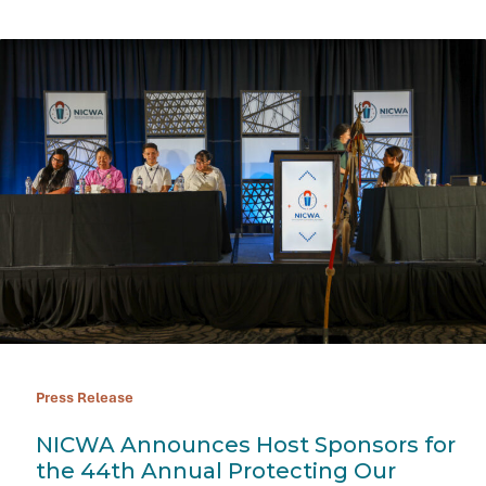
Press Release
NICWA Announces Host Sponsors for
the 44th Annual Protecting Our