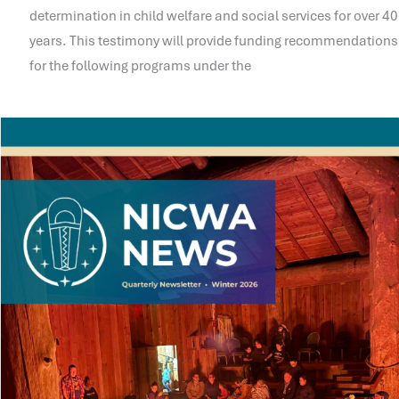
determination in child welfare and social services for over 40
years. This testimony will provide funding recommendations
for the following programs under the