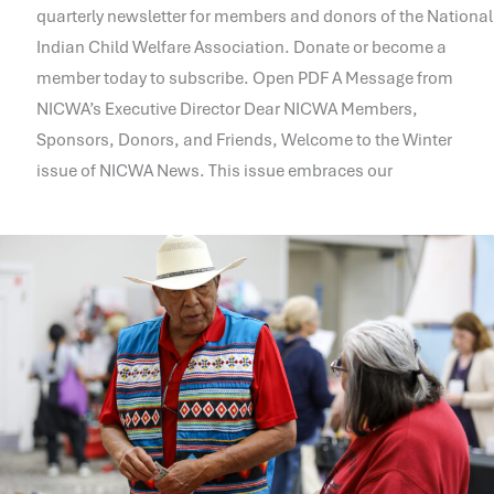
quarterly newsletter for members and donors of the National
Indian Child Welfare Association. Donate or become a
member today to subscribe. Open PDF A Message from
NICWA’s Executive Director Dear NICWA Members,
Sponsors, Donors, and Friends, Welcome to the Winter
issue of NICWA News. This issue embraces our