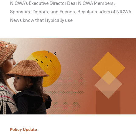
NICWA’s Executive Director Dear NICWA Members,
Sponsors, Donors, and Friends, Regular readers of NICWA
News know that I typically use
Policy Update