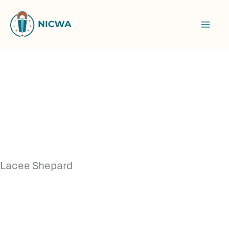
Skip
to
content
Lacee Shepard