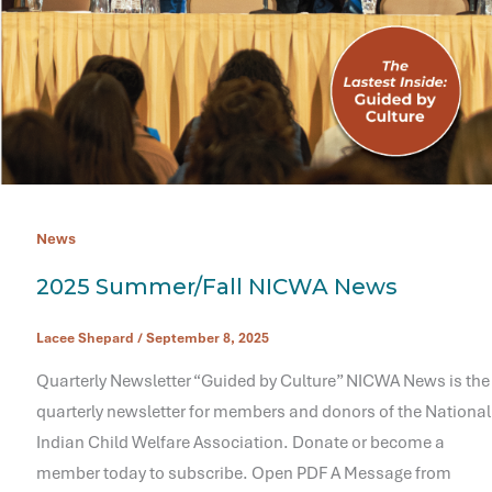
News
2025 Summer/Fall NICWA News
Lacee Shepard
/
September 8, 2025
Quarterly Newsletter “Guided by Culture” NICWA News is the
quarterly newsletter for members and donors of the National
Indian Child Welfare Association. Donate or become a
member today to subscribe. Open PDF A Message from